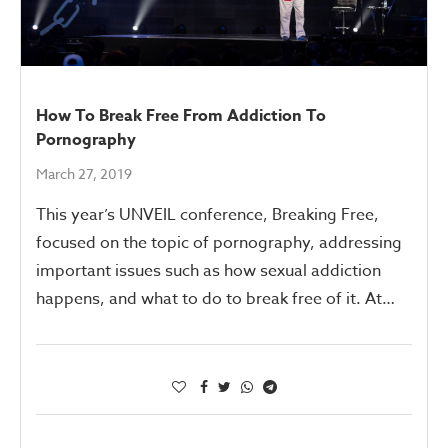
How To Break Free From Addiction To
Pornography
March 27, 2019
This year’s UNVEIL conference, Breaking Free,
focused on the topic of pornography, addressing
important issues such as how sexual addiction
happens, and what to do to break free of it. At…