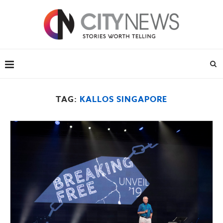
TAG:
KALLOS SINGAPORE