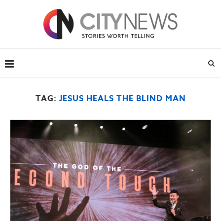
TAG:
JESUS HEALS THE BLIND MAN