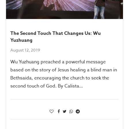
The Second Touch That Changes Us: Wu
Yuzhuang
August 12, 2019
Wu Yuzhuang preached a powerful message
based on the story of Jesus healing a blind man in
Bethsaida, encouraging the church to seek the
second touch of God. By Calista…