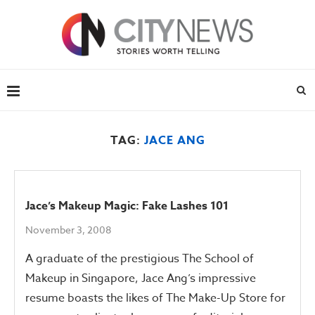
TAG:
JACE ANG
Jace’s Makeup Magic: Fake Lashes 101
November 3, 2008
A graduate of the prestigious The School of
Makeup in Singapore, Jace Ang’s impressive
resume boasts the likes of The Make-Up Store for