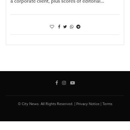
a corporate client, plus scores of editorial…
© City News. All Rights Reserved. |
Privacy Notice
|
Terms