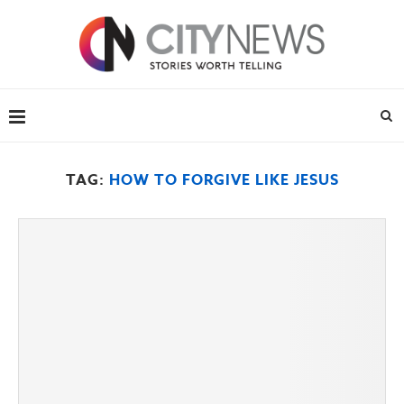
TAG:
HOW TO FORGIVE LIKE JESUS