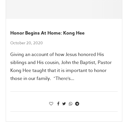
Honor Begins At Home: Kong Hee
October 20, 2020
Giving an account of how Jesus honored His
siblings and His cousin, John the Baptist, Pastor
Kong Hee taught that it is important to honor
those in our family. “There’s…