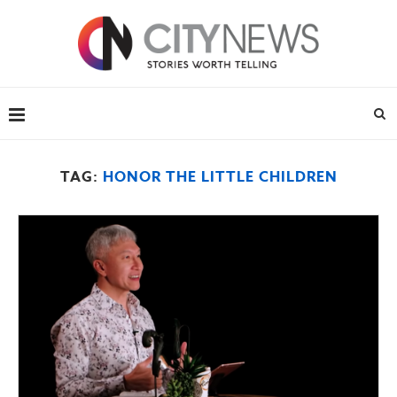
TAG:
HONOR THE LITTLE CHILDREN