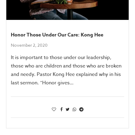
Honor Those Under Our Care: Kong Hee
November 2, 2020
It is important to those under our leadership,
those who are children and those who are broken
and needy. Pastor Kong Hee explained why in his
last sermon. “Honor gives…