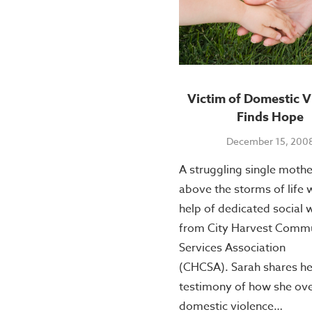
Victim of Domestic V
Finds Hope
December 15, 200
A struggling single mothe
above the storms of life 
help of dedicated social 
from City Harvest Comm
Services Association
(CHCSA). Sarah shares he
testimony of how she o
domestic violence…