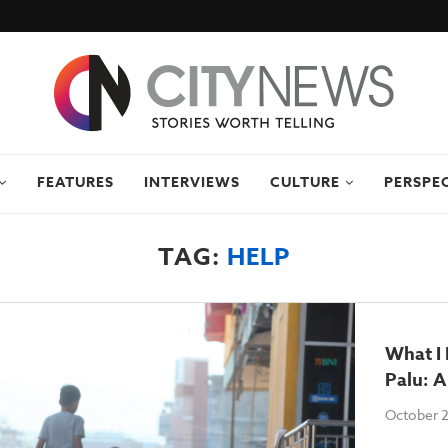
FEATURES
INTERVIEWS
CULTURE
PERSPE
TAG:
HELP
What I 
Palu: A
October 2