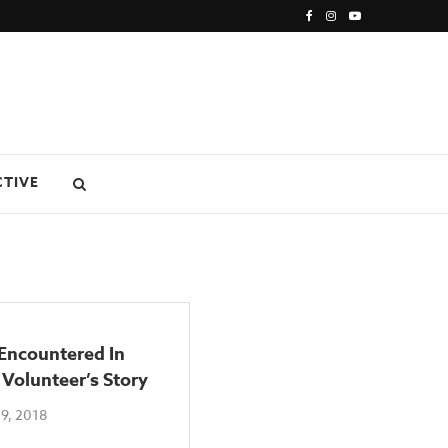
CTIVE
Encountered In
 Volunteer’s Story
9, 2018