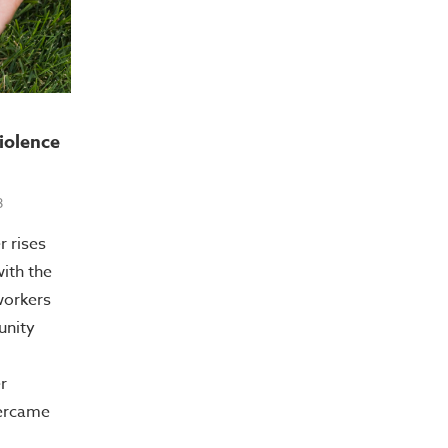
iolence
8
r rises
with the
workers
unity
r
vercame