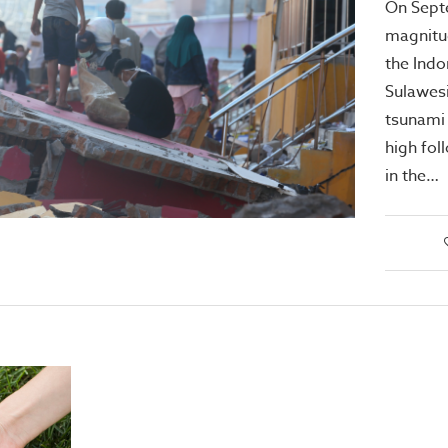
On Sept
magnitu
the Indo
Sulawesi
tsunami
high fol
in the…