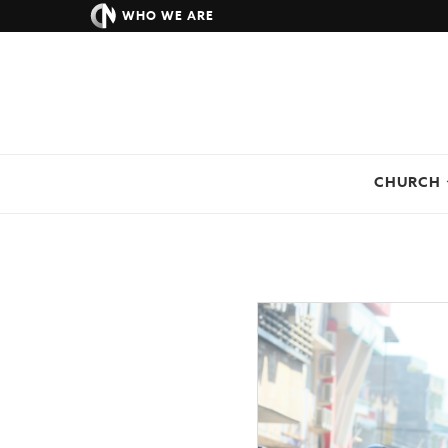
WHO WE ARE
CHURCH