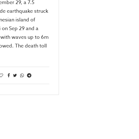
ember 29, a 7.5
de earthquake struck
nesian island of
 on Sep 29 and a
 with waves up to 6m
lowed. The death toll