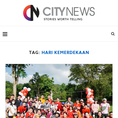
TAG:
HARI KEMERDEKAAN