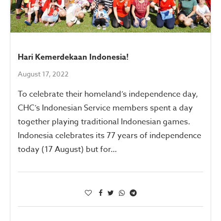
Hari Kemerdekaan Indonesia!
August 17, 2022
To celebrate their homeland’s independence day,
CHC’s Indonesian Service members spent a day
together playing traditional Indonesian games.
Indonesia celebrates its 77 years of independence
today (17 August) but for…