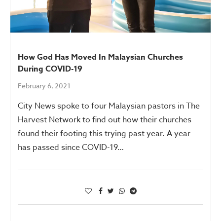
How God Has Moved In Malaysian Churches
During COVID-19
February 6, 2021
City News spoke to four Malaysian pastors in The
Harvest Network to find out how their churches
found their footing this trying past year. A year
has passed since COVID-19…