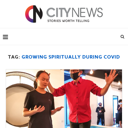
TAG:
GROWING SPIRITUALLY DURING COVID