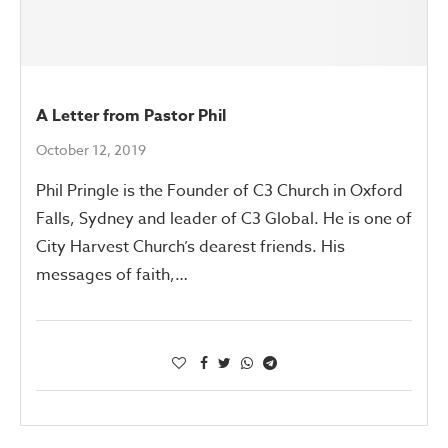
A Letter from Pastor Phil
October 12, 2019
Phil Pringle is the Founder of C3 Church in Oxford
Falls, Sydney and leader of C3 Global. He is one of
City Harvest Church’s dearest friends. His
messages of faith,…