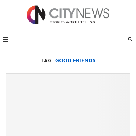
TAG:
GOOD FRIENDS