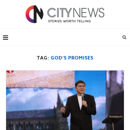
TAG:
GOD’S PROMISES