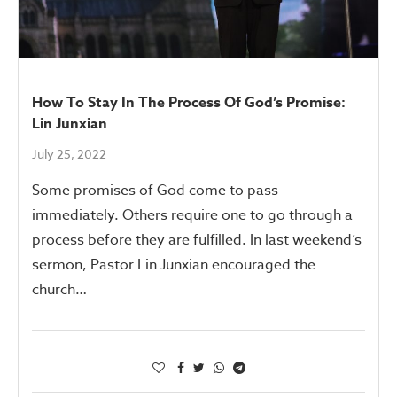
How To Stay In The Process Of God’s Promise:
Lin Junxian
July 25, 2022
Some promises of God come to pass
immediately. Others require one to go through a
process before they are fulfilled. In last weekend’s
sermon, Pastor Lin Junxian encouraged the
church…