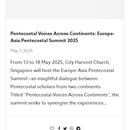
Pentecostal Voices Across Continents: Europe-
Asia Pentecostal Summit 2025
May 7, 2025
From 13 to 18 May 2025, City Harvest Church,
Singapore will host the Europe-Asia Pentecostal
Summit—an insightful dialogue between
Pentecostal scholars from two continents.
Titled “Pentecostal Voices Across Continents”, the
summit seeks to synergise the experiences…