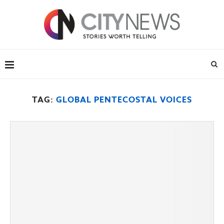
TAG:
GLOBAL PENTECOSTAL VOICES