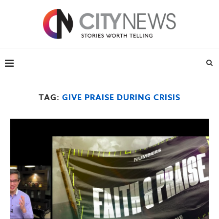
TAG:
GIVE PRAISE DURING CRISIS