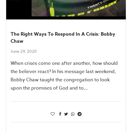
The Right Ways To Respond In A Crisis: Bobby
Chaw
June 29, 2020
When crises come one after another, how should
the believer react? In his message last weekend,
Bobby Chaw taught the congregation to look
upon the promises of God and to…