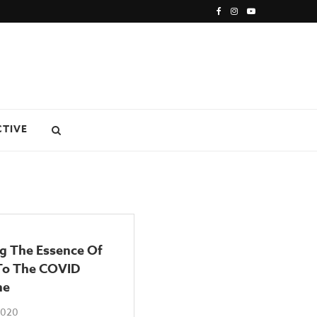
CTIVE
ng The Essence Of
 To The COVID
ne
 2020