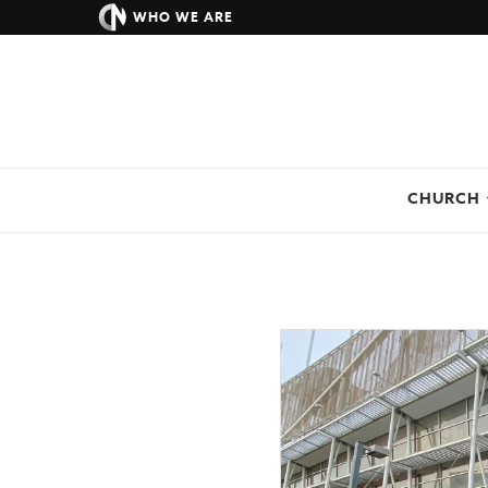
WHO WE ARE
CHURCH