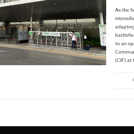
As the f
intensif
adapting
battlefi
to an op
Communit
(CIF) at