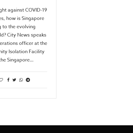
ight against COVID-19
ies, how is Singapore
 to the evolving
eld? City News speaks
erations officer at the
y Isolation Facility
 the Singapore…