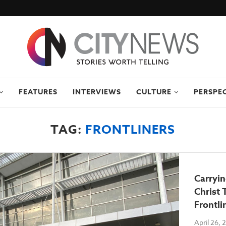
FEATURES
INTERVIEWS
CULTURE
PERSPE
TAG:
FRONTLINERS
Carryi
Christ
Frontli
April 26,