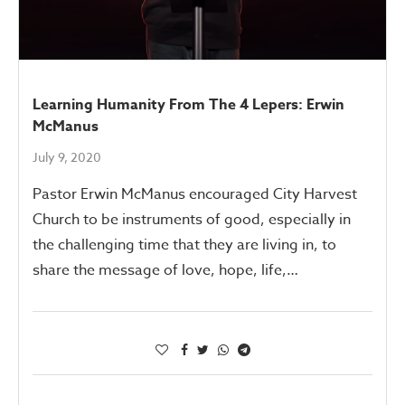
Learning Humanity From The 4 Lepers: Erwin
McManus
July 9, 2020
Pastor Erwin McManus encouraged City Harvest
Church to be instruments of good, especially in
the challenging time that they are living in, to
share the message of love, hope, life,…