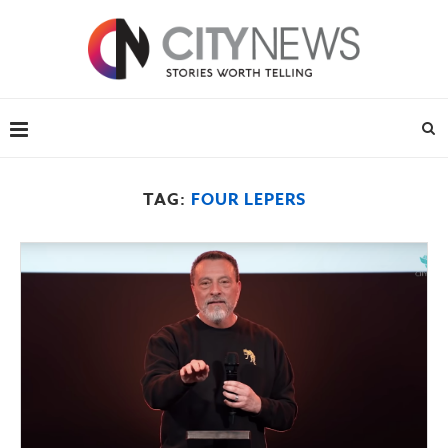
TAG:
FOUR LEPERS