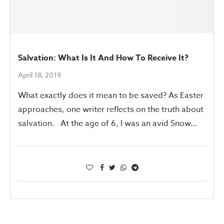
Salvation: What Is It And How To Receive It?
April 18, 2019
What exactly does it mean to be saved? As Easter
approaches, one writer reflects on the truth about
salvation. At the age of 6, I was an avid Snow…