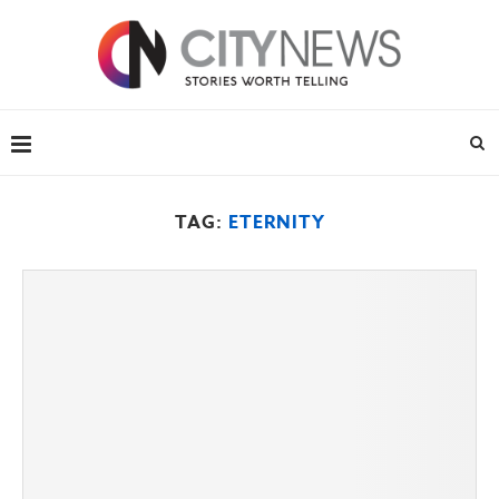
TAG:
ETERNITY