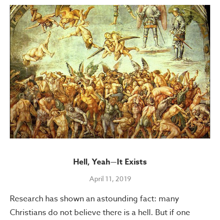
Hell, Yeah—It Exists
April 11, 2019
Research has shown an astounding fact: many
Christians do not believe there is a hell. But if one