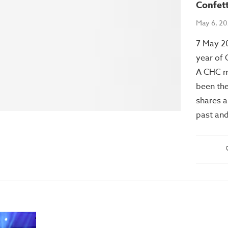
Confet
May 6, 2
7 May 2
year of 
A CHC 
been the
shares a
past and