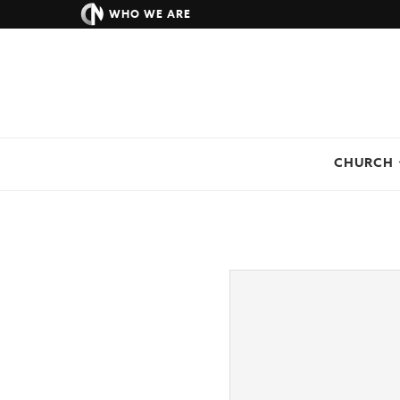
WHO WE ARE
CHURCH