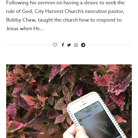
Following his sermon on having a desire to seek the
rule of God, City Harvest Church’s executive pastor,
Bobby Chaw, taught the church how to respond to
Jesus when He…