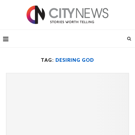
TAG:
DESIRING GOD