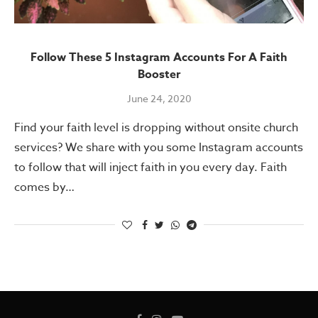
Follow These 5 Instagram Accounts For A Faith
Booster
June 24, 2020
Find your faith level is dropping without onsite church
services? We share with you some Instagram accounts
to follow that will inject faith in you every day. Faith
comes by…