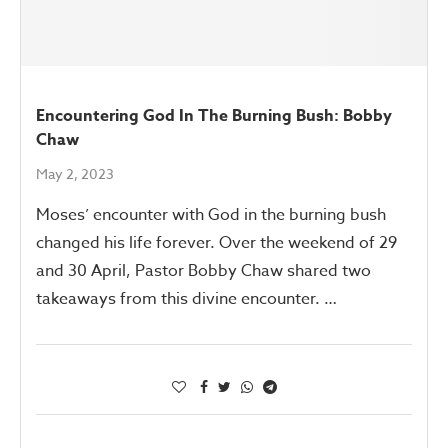
Encountering God In The Burning Bush: Bobby
Chaw
May 2, 2023
Moses’ encounter with God in the burning bush
changed his life forever. Over the weekend of 29
and 30 April, Pastor Bobby Chaw shared two
takeaways from this divine encounter. …