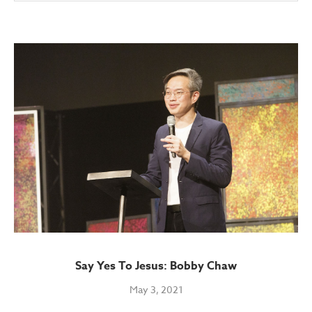
Say Yes To Jesus: Bobby Chaw
May 3, 2021