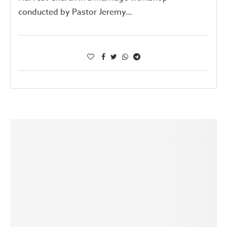
conducted by Pastor Jeremy…