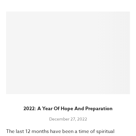
2022: A Year Of Hope And Preparation
December 27, 2022
The last 12 months have been a time of spiritual