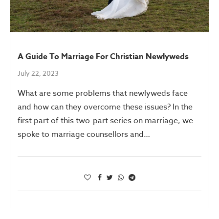
A Guide To Marriage For Christian Newlyweds
July 22, 2023
What are some problems that newlyweds face
and how can they overcome these issues? In the
first part of this two-part series on marriage, we
spoke to marriage counsellors and…