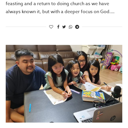
feasting and a return to doing church as we have
always known it, but with a deeper focus on God.…