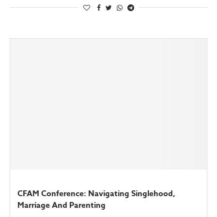
CFAM Conference: Navigating Singlehood,
Marriage And Parenting