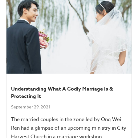
Understanding What A Godly Marriage Is &
Protecting It
September 29, 2021
The married couples in the zone led by Ong Wei
Ren had a glimpse of an upcoming ministry in City
Harvest Church in a marriage workshop