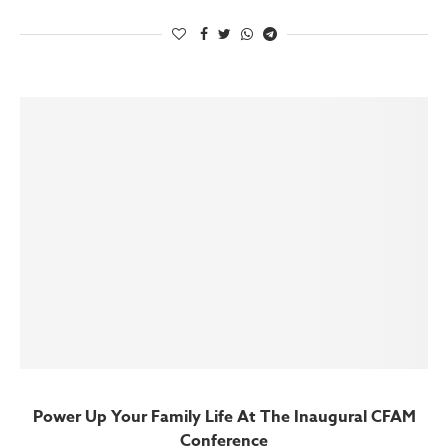
Power Up Your Family Life At The Inaugural CFAM
Conference