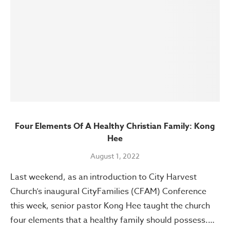
Four Elements Of A Healthy Christian Family: Kong
Hee
August 1, 2022
Last weekend, as an introduction to City Harvest
Church’s inaugural CityFamilies (CFAM) Conference
this week, senior pastor Kong Hee taught the church
four elements that a healthy family should possess.…