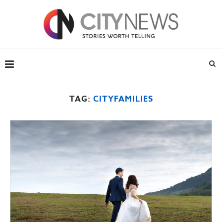
TAG:
CITYFAMILIES