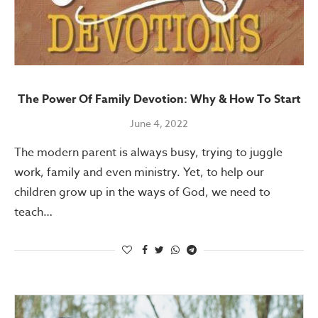
The Power Of Family Devotion: Why & How To Start
June 4, 2022
The modern parent is always busy, trying to juggle
work, family and even ministry. Yet, to help our
children grow up in the ways of God, we need to
teach…