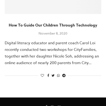
How To Guide Our Children Through Technology
November 8, 2020
Digital literacy educator and parent coach Carol Loi
recently conducted two workshops for CityFamilies,
together with her daughter Nicole Soh, addressing an
online audience of nearly 200 parents from City…