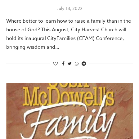
July 13, 2022
Where better to learn how to raise a family than in the
house of God? This August, City Harvest Church will
hold its inaugural CityFamilies (CFAM) Conference,
bringing wisdom and…