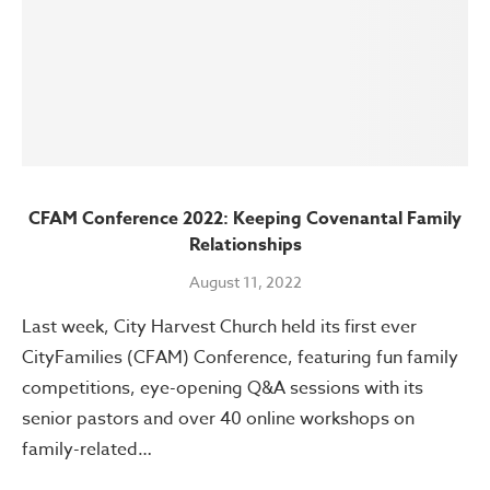
CFAM Conference 2022: Keeping Covenantal Family
Relationships
August 11, 2022
Last week, City Harvest Church held its first ever
CityFamilies (CFAM) Conference, featuring fun family
competitions, eye-opening Q&A sessions with its
senior pastors and over 40 online workshops on
family-related…