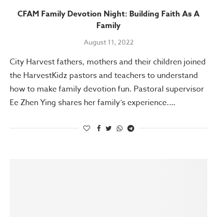
CFAM Family Devotion Night: Building Faith As A
Family
August 11, 2022
City Harvest fathers, mothers and their children joined
the HarvestKidz pastors and teachers to understand
how to make family devotion fun. Pastoral supervisor
Ee Zhen Ying shares her family’s experience.…