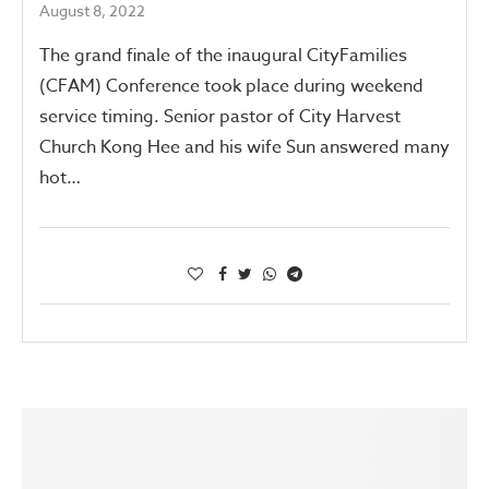
August 8, 2022
The grand finale of the inaugural CityFamilies
(CFAM) Conference took place during weekend
service timing. Senior pastor of City Harvest
Church Kong Hee and his wife Sun answered many
hot…