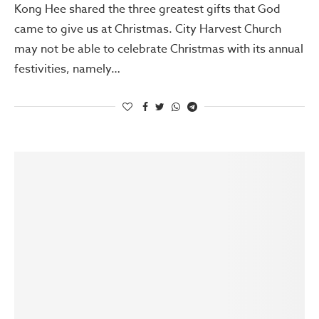
Kong Hee shared the three greatest gifts that God
came to give us at Christmas. City Harvest Church
may not be able to celebrate Christmas with its annual
festivities, namely…