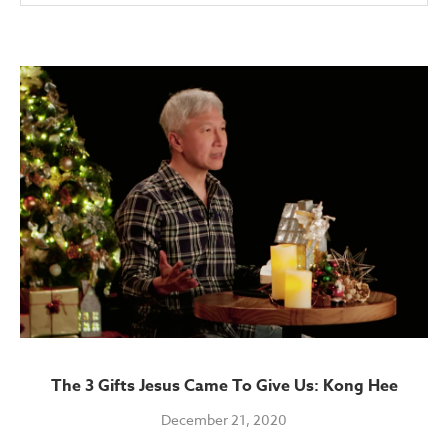
The 3 Gifts Jesus Came To Give Us: Kong Hee
December 21, 2020