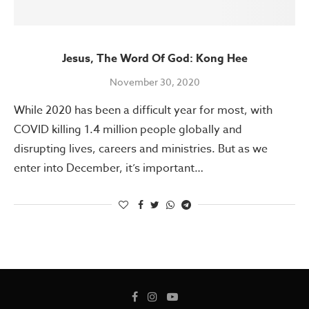
Jesus, The Word Of God: Kong Hee
November 30, 2020
While 2020 has been a difficult year for most, with
COVID killing 1.4 million people globally and
disrupting lives, careers and ministries. But as we
enter into December, it’s important…