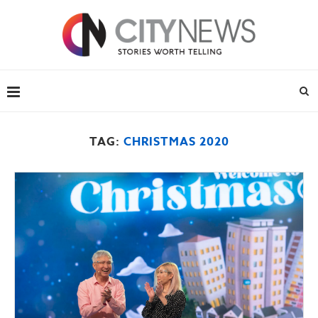
TAG:
CHRISTMAS 2020