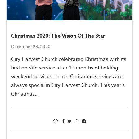
Christmas 2020: The Vision Of The Star
December 28, 2020
City Harvest Church celebrated Christmas with its
first on-site service after 10 months of holding
weekend services online. Christmas services are
always special in City Harvest Church. This year’s
Christmas…