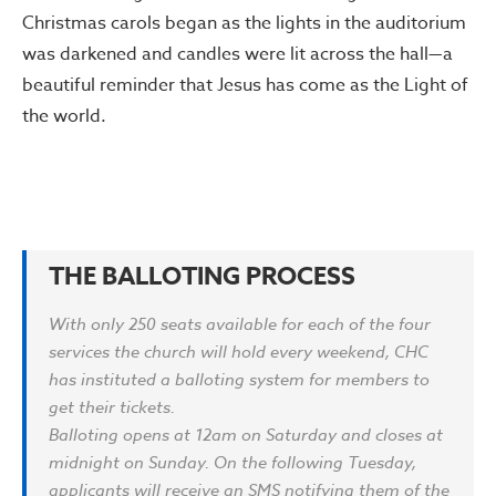
Christmas carols began as the lights in the auditorium
was darkened and candles were lit across the hall—a
beautiful reminder that Jesus has come as the Light of
the world.
THE BALLOTING PROCESS
With only 250 seats available for each of the four
services the church will hold every weekend, CHC
has instituted a balloting system for members to
get their tickets.
Balloting opens at 12am on Saturday and closes at
midnight on Sunday. On the following Tuesday,
applicants will receive an SMS notifying them of the