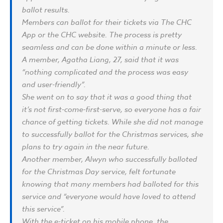
ballot results.
Members can ballot for their tickets via The CHC
App or the CHC website. The process is pretty
seamless and can be done within a minute or less.
A member, Agatha Liang, 27, said that it was
“nothing complicated and the process was easy
and user-friendly”.
She went on to say that it was a good thing that
it’s not first-come-first-serve, so everyone has a fair
chance of getting tickets. While she did not manage
to successfully ballot for the Christmas services, she
plans to try again in the near future.
Another member, Alwyn who successfully balloted
for the Christmas Day service, felt fortunate
knowing that many members had balloted for this
service and “everyone would have loved to attend
this service”.
With the e-ticket on his mobile phone, the