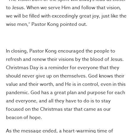
to Jesus. When we serve Him and follow that vision,
we will be filled with exceedingly great joy, just like the
wise men,” Pastor Kong pointed out.
In closing, Pastor Kong encouraged the people to
refresh and renew their visions by the blood of Jesus.
Christmas Day is a reminder for everyone that they
should never give up on themselves. God knows their
value and their worth, and He is in control, even in this
pandemic. God has a great plan and purpose for each
and everyone, and all they have to do is to stay
focused on the Christmas star that came as our
beacon of hope.
As the message ended, a heart-warming time of