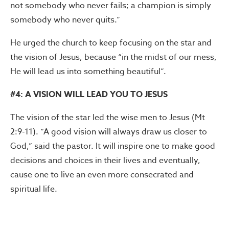
not somebody who never fails; a champion is simply
somebody who never quits.”
He urged the church to keep focusing on the star and
the vision of Jesus, because “in the midst of our mess,
He will lead us into something beautiful”.
#4: A VISION WILL LEAD YOU TO JESUS
The vision of the star led the wise men to Jesus (Mt
2:9-11). “A good vision will always draw us closer to
God,” said the pastor. It will inspire one to make good
decisions and choices in their lives and eventually,
cause one to live an even more consecrated and
spiritual life.