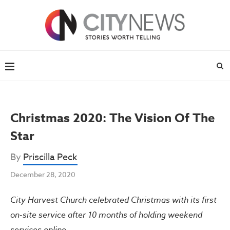
Christmas 2020: The Vision Of The
Star
By
Priscilla Peck
December 28, 2020
City Harvest Church celebrated Christmas with its first
on-site service after 10 months of holding weekend
services online.