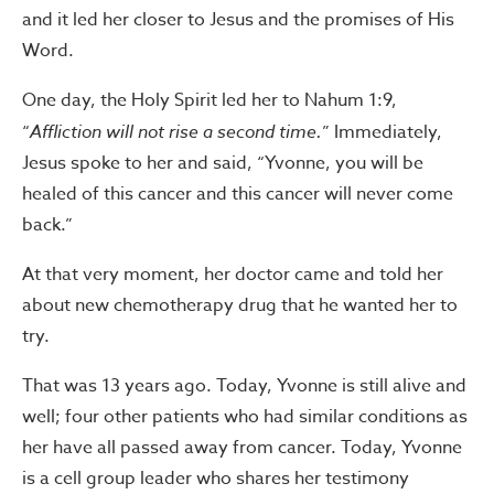
and it led her closer to Jesus and the promises of His
Word.
One day, the Holy Spirit led her to Nahum 1:9,
“
Affliction will not rise a second time.
” Immediately,
Jesus spoke to her and said, “Yvonne, you will be
healed of this cancer and this cancer will never come
back.”
At that very moment, her doctor came and told her
about new chemotherapy drug that he wanted her to
try.
That was 13 years ago. Today, Yvonne is still alive and
well; four other patients who had similar conditions as
her have all passed away from cancer. Today, Yvonne
is a cell group leader who shares her testimony