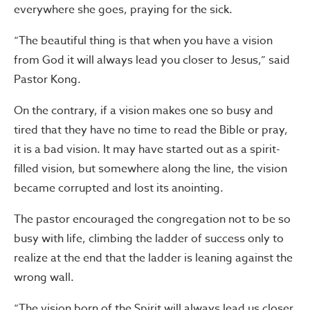
everywhere she goes, praying for the sick.
“The beautiful thing is that when you have a vision
from God it will always lead you closer to Jesus,” said
Pastor Kong.
On the contrary, if a vision makes one so busy and
tired that they have no time to read the Bible or pray,
it is a bad vision. It may have started out as a spirit-
filled vision, but somewhere along the line, the vision
became corrupted and lost its anointing.
The pastor encouraged the congregation not to be so
busy with life, climbing the ladder of success only to
realize at the end that the ladder is leaning against the
wrong wall.
“The vision born of the Spirit will always lead us closer