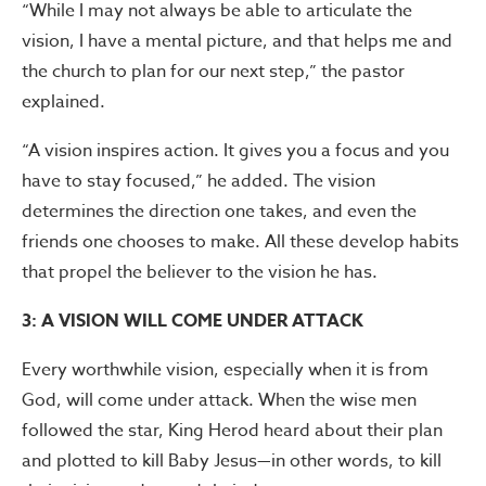
“While I may not always be able to articulate the
vision, I have a mental picture, and that helps me and
the church to plan for our next step,” the pastor
explained.
“A vision inspires action. It gives you a focus and you
have to stay focused,” he added. The vision
determines the direction one takes, and even the
friends one chooses to make. All these develop habits
that propel the believer to the vision he has.
3: A VISION WILL COME UNDER ATTACK
Every worthwhile vision, especially when it is from
God, will come under attack. When the wise men
followed the star, King Herod heard about their plan
and plotted to kill Baby Jesus—in other words, to kill