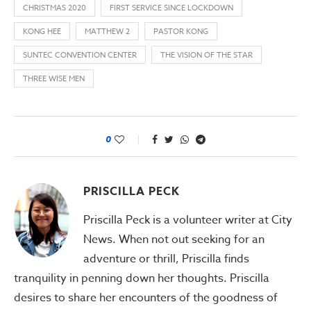
CHRISTMAS 2020
FIRST SERVICE SINCE LOCKDOWN
KONG HEE
MATTHEW 2
PASTOR KONG
SUNTEC CONVENTION CENTER
THE VISION OF THE STAR
THREE WISE MEN
0
PRISCILLA PECK
Priscilla Peck is a volunteer writer at City
News. When not out seeking for an
adventure or thrill, Priscilla finds
tranquility in penning down her thoughts. Priscilla
desires to share her encounters of the goodness of