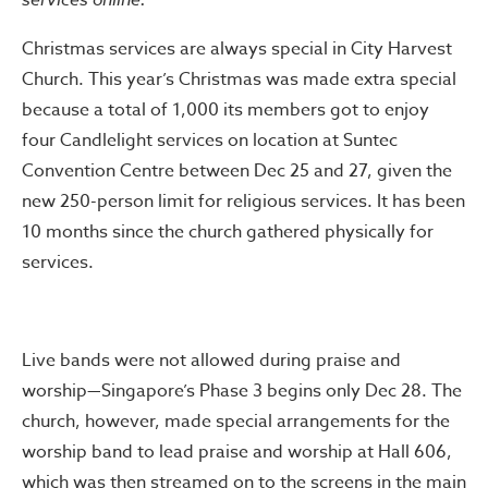
Christmas services are always special in City Harvest
Church. This year’s Christmas was made extra special
because a total of 1,000 its members got to enjoy
four Candlelight services on location at Suntec
Convention Centre between Dec 25 and 27, given the
new 250-person limit for religious services. It has been
10 months since the church gathered physically for
services.
Live bands were not allowed during praise and
worship—Singapore’s Phase 3 begins only Dec 28. The
church, however, made special arrangements for the
worship band to lead praise and worship at Hall 606,
which was then streamed on to the screens in the main