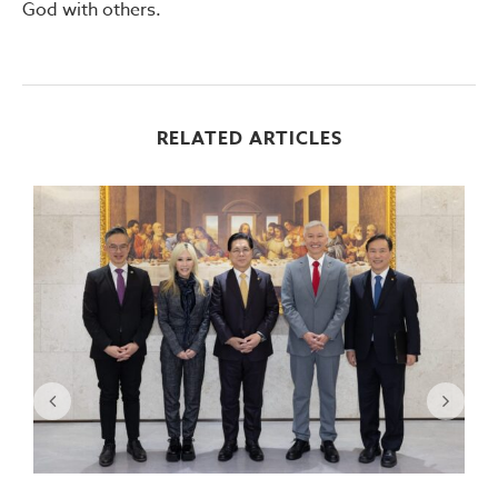
God with others.
RELATED ARTICLES