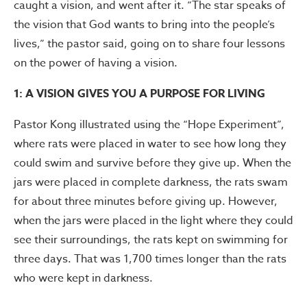
caught a vision, and went after it. “The star speaks of
the vision that God wants to bring into the people’s
lives,” the pastor said, going on to share four lessons
on the power of having a vision.
1: A VISION GIVES YOU A PURPOSE FOR LIVING
Pastor Kong illustrated using the “Hope Experiment”,
where rats were placed in water to see how long they
could swim and survive before they give up. When the
jars were placed in complete darkness, the rats swam
for about three minutes before giving up. However,
when the jars were placed in the light where they could
see their surroundings, the rats kept on swimming for
three days. That was 1,700 times longer than the rats
who were kept in darkness.