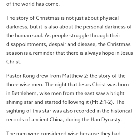
of the world has come.
The story of Christmas is not just about physical
darkness, but it is also about the personal darkness of
the human soul. As people struggle through their
disappointments, despair and disease, the Christmas
season is a reminder that there is always hope in Jesus
Christ.
Pastor Kong drew from Matthew 2: the story of the
three wise men. The night that Jesus Christ was born
in Bethlehem, wise men from the east saw a bright
shining star and started following it (Mt 2:1-2). The
sighting of this star was also recorded in the historical
records of ancient China, during the Han Dynasty.
The men were considered wise because they had