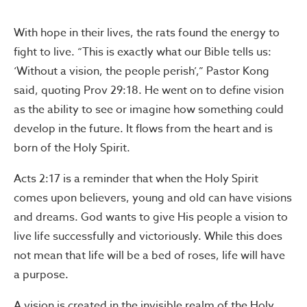
With hope in their lives, the rats found the energy to
fight to live. “This is exactly what our Bible tells us:
‘Without a vision, the people perish’,” Pastor Kong
said, quoting Prov 29:18. He went on to define vision
as the ability to see or imagine how something could
develop in the future. It flows from the heart and is
born of the Holy Spirit.
Acts 2:17 is a reminder that when the Holy Spirit
comes upon believers, young and old can have visions
and dreams. God wants to give His people a vision to
live life successfully and victoriously. While this does
not mean that life will be a bed of roses, life will have
a purpose.
A vision is created in the invisible realm of the Holy