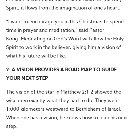
Spirit, it flows from the imagination of one’s heart.
“I want to encourage you in this Christmas to spend
time in prayer and meditation,” said Pastor
Kong. Meditating on God’s Word will allow the Holy
Spirit to work in the believer, giving him a vision of
what his future will be like.
2: A VISION PROVIDES A ROAD MAP TO GUIDE
YOUR NEXT STEP
The vision of the star in Matthew 2:1-2 showed the
wise men exactly what they had to do. They went
1,000 kilometers westward to Bethlehem of Israel.
When one has a vision, he knows how to plan his next
step.