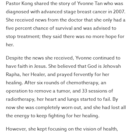
Pastor Kong shared the story of Yvonne Tan who was
diagnosed with advanced stage breast cancer in 2007.
She received news from the doctor that she only had a
five percent chance of survival and was advised to
stop treatment; they said there was no more hope for
her.
Despite the news she received, Yvonne continued to
have faith in Jesus. She believed that God is Jehovah
Rapha, her Healer, and prayed fervently for her
healing. After six rounds of chemotherapy, an
operation to remove a tumor, and 33 sessions of
radiotherapy, her heart and lungs started to fail. By
now she was completely worn out, and she had lost all
the energy to keep fighting for her healing.
However, she kept focusing on the vision of health,