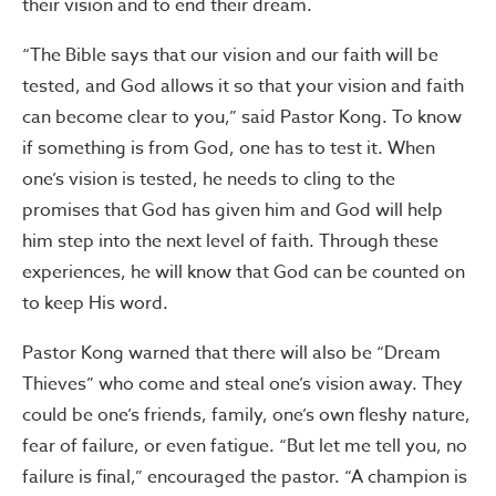
their vision and to end their dream.
“The Bible says that our vision and our faith will be
tested, and God allows it so that your vision and faith
can become clear to you,” said Pastor Kong. To know
if something is from God, one has to test it. When
one’s vision is tested, he needs to cling to the
promises that God has given him and God will help
him step into the next level of faith. Through these
experiences, he will know that God can be counted on
to keep His word.
Pastor Kong warned that there will also be “Dream
Thieves” who come and steal one’s vision away. They
could be one’s friends, family, one’s own fleshy nature,
fear of failure, or even fatigue. “But let me tell you, no
failure is final,” encouraged the pastor. “A champion is