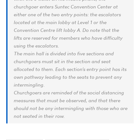
churchgoer enters Suntec Convention Center at
either one of the two entry points: the escalators
located at the main lobby at Level 1 or the
Convention Centre lift lobby A. Do note that the
lifts are reserved for members who have difficulty
using the escalators.
The main hall is divided into five sections and
churchgoers must sit in the section and seat
allocated to them. Each section’s entry point has its
own pathway leading to the seats to prevent any
intermingling.
Churchgoers are reminded of the social distancing
measures that must be observed, and that there
should not be any intermingling with those who are
not seated in their row.