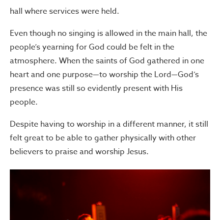
hall where services were held.
Even though no singing is allowed in the main hall, the
people’s yearning for God could be felt in the
atmosphere. When the saints of God gathered in one
heart and one purpose—to worship the Lord—God’s
presence was still so evidently present with His
people.
Despite having to worship in a different manner, it still
felt great to be able to gather physically with other
believers to praise and worship Jesus.