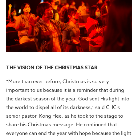
THE VISION OF THE CHRISTMAS STAR
“More than ever before, Christmas is so very
important to us because it is a reminder that during
the darkest season of the year, God sent His light into
the world to dispel all of its darkness,” said CHC’s
senior pastor, Kong Hee, as he took to the stage to
share his Christmas message. He continued that
everyone can end the year with hope because the light