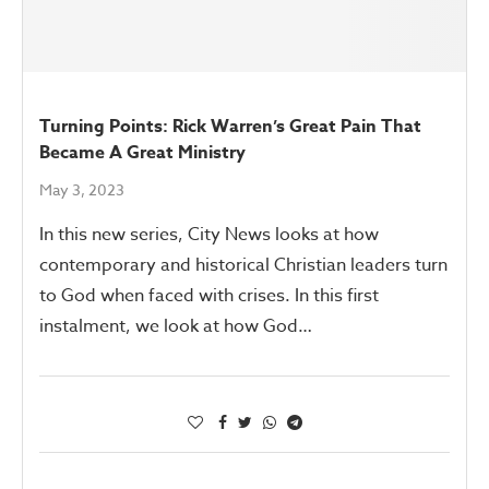
Turning Points: Rick Warren’s Great Pain That
Became A Great Ministry
May 3, 2023
In this new series, City News looks at how
contemporary and historical Christian leaders turn
to God when faced with crises. In this first
instalment, we look at how God…