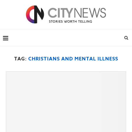
TAG:
CHRISTIANS AND MENTAL ILLNESS