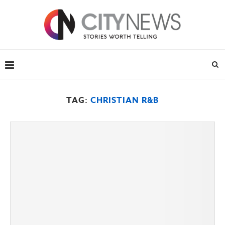
TAG:
CHRISTIAN R&B