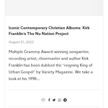
Iconic Contemporary Christian Albums: Kirk
Franklin’s The Nu Nation Project
August 31, 2022
Multiple Grammy Award-winning songwriter,
recording artist, choirmaster and author Kirk
Franklin has been dubbed the “reigning King of
Urban Gospel” by Variety Magazine. We take a
look at his 1998…