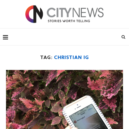
TAG:
CHRISTIAN IG