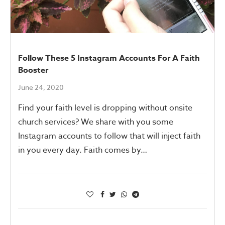
Follow These 5 Instagram Accounts For A Faith
Booster
June 24, 2020
Find your faith level is dropping without onsite
church services? We share with you some
Instagram accounts to follow that will inject faith
in you every day. Faith comes by…