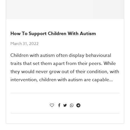
How To Support Children With Autism
March 31, 2022
Children with autism often display behavioural
traits that set them apart from their peers. While
they would never grow out of their condition, with
intervention, children with autism are capable…