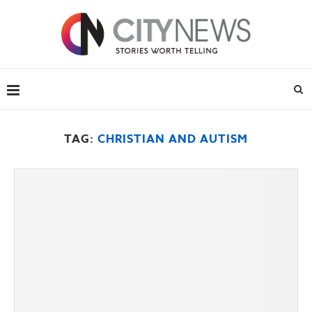
TAG:
CHRISTIAN AND AUTISM