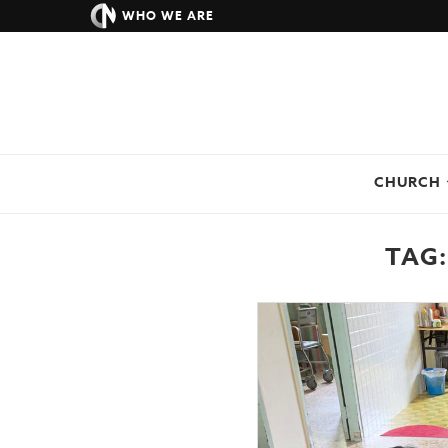
WHO WE ARE
CHURCH
TAG