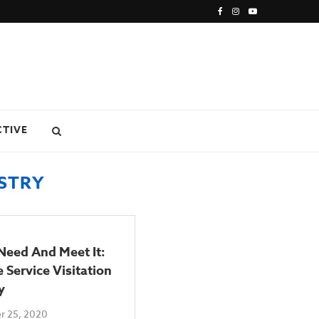
CTIVE
ISTRY
Need And Meet It:
 Service Visitation
y
 25, 2020