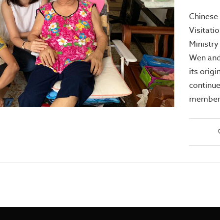
Chinese 
Visitati
Ministry
Wen and 
its orig
continue
members