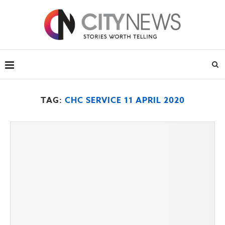
TAG:
CHC SERVICE 11 APRIL 2020