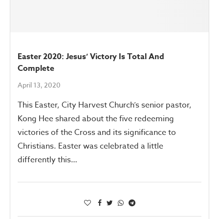
Easter 2020: Jesus’ Victory Is Total And
Complete
April 13, 2020
This Easter, City Harvest Church’s senior pastor,
Kong Hee shared about the five redeeming
victories of the Cross and its significance to
Christians. Easter was celebrated a little
differently this…