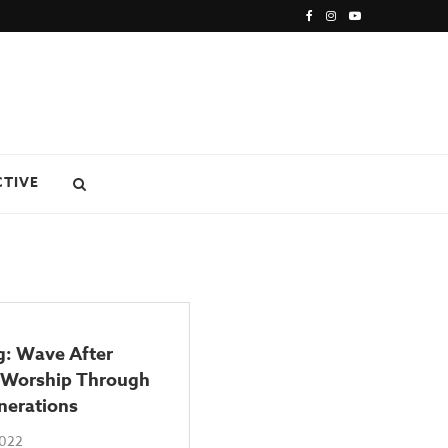
CTIVE
g: Wave After
Worship Through
nerations
2022