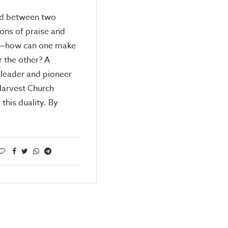
d between two
ons of praise and
—how can one make
 the other? A
leader and pioneer
Harvest Church
 this duality. By