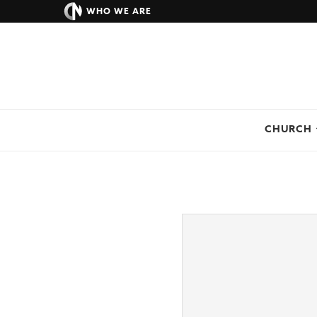
WHO WE ARE
CHURCH