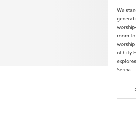
We stan
generati
worship
room for
worship 
of City 
explores
Serina…