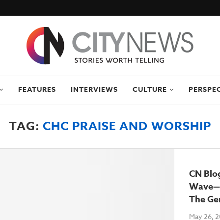
FEATURES
INTERVIEWS
CULTURE
PERSPE
TAG:
CHC PRAISE AND WORSHIP
CN Blo
Wave—
The Ge
May 26, 