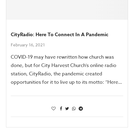
CityRadio: Here To Connect In A Pandemic
February 16, 2021
COVID-19 may have rewritten how church was
done, but for City Harvest Church’s online radio
station, CityRadio, the pandemic created
opportunities for it to live up to its motto: “Here…