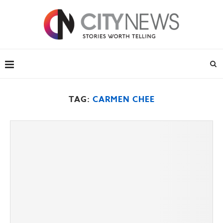
TAG:
CARMEN CHEE