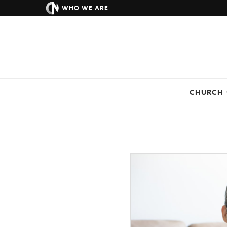
WHO WE ARE
CHURCH