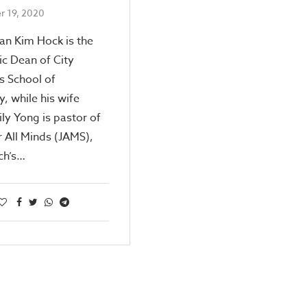
 19, 2020
an Kim Hock is the
c Dean of City
s School of
, while his wife
ily Yong is pastor of
r All Minds (JAMS),
ch’s…