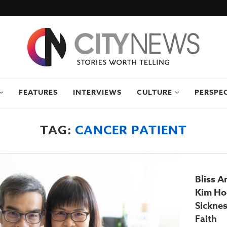
FEATURES
INTERVIEWS
CULTURE
PERSPE
TAG:
CANCER PATIENT
Bliss A
Kim Hoc
Sicknes
Faith