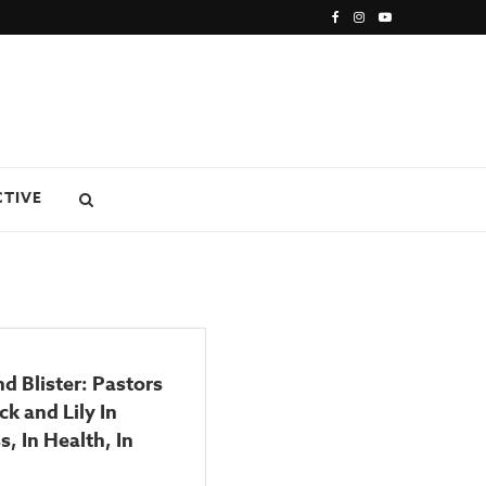
CTIVE
nd Blister: Pastors
k and Lily In
s, In Health, In