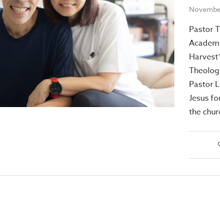
November
Pastor T
Academi
Harvest’
Theology
Pastor L
Jesus fo
the chur