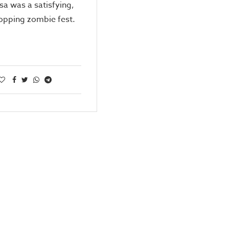
sa was a satisfying,
opping zombie fest.