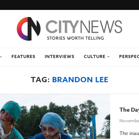
FEATURES
INTERVIEWS
CULTURE
PERSPE
TAG:
BRANDON LEE
The Da
November
The ina