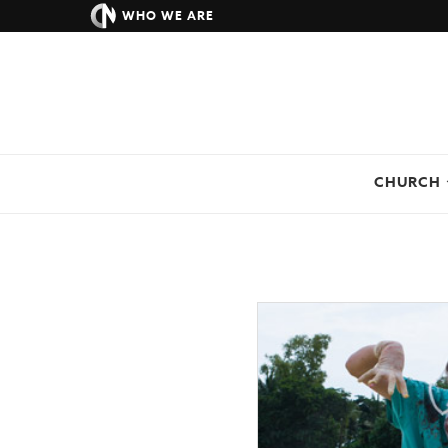
WHO WE ARE
CHURCH