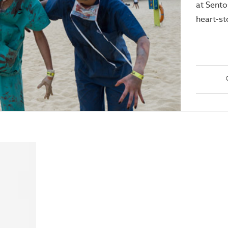
at Sento
heart-st