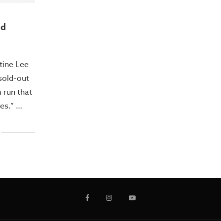
nd
tine Lee
 sold-out
 run that
es.” …