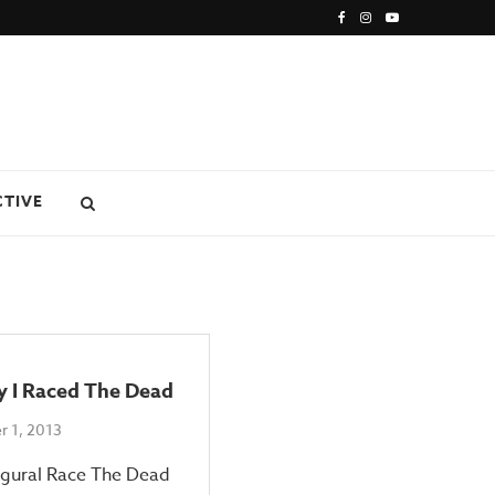
CTIVE
y I Raced The Dead
 1, 2013
ugural Race The Dead