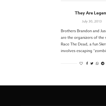
They Are Lege
July 30, 2013
Brothers Brandon and Jus
are the organizers of the
Race The Dead, a fun 5km
involves escaping “zombi