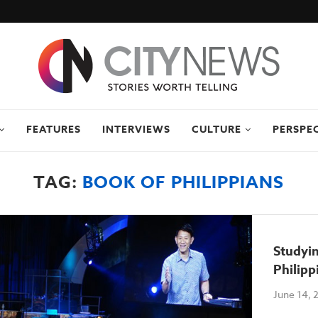
FEATURES
INTERVIEWS
CULTURE
PERSPE
TAG:
BOOK OF PHILIPPIANS
Studyi
Philipp
June 14, 