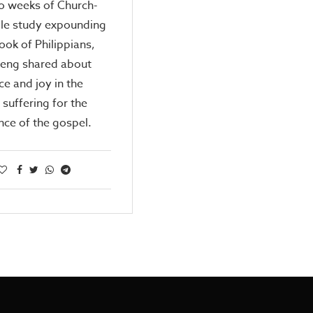
o weeks of Church-
ble study expounding
ook of Philippians,
Peng shared about
e and joy in the
 suffering for the
nce of the gospel.