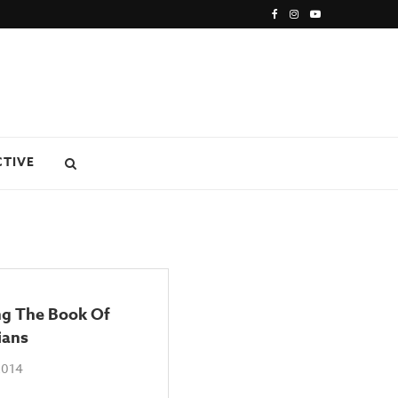
CTIVE
ng The Book Of
ians
2014