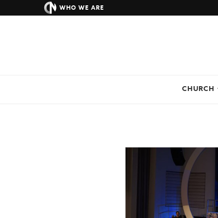
WHO WE ARE
CHURCH