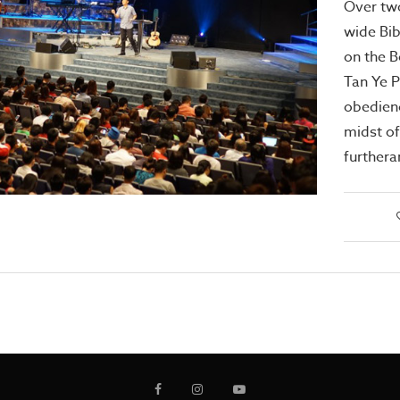
Over tw
wide Bi
on the B
Tan Ye 
obedienc
midst of
furthera