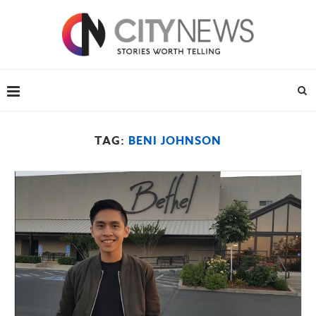
TAG:
BENI JOHNSON