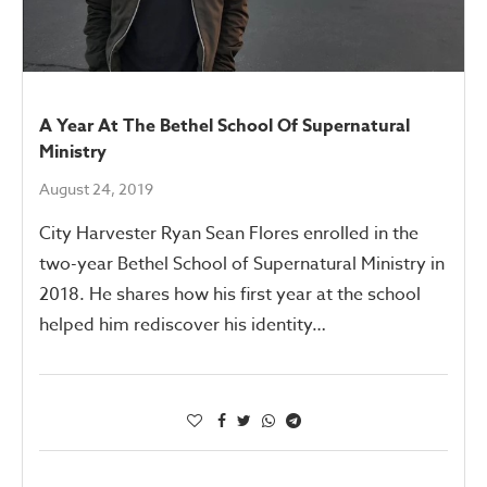
A Year At The Bethel School Of Supernatural
Ministry
August 24, 2019
City Harvester Ryan Sean Flores enrolled in the
two-year Bethel School of Supernatural Ministry in
2018. He shares how his first year at the school
helped him rediscover his identity…