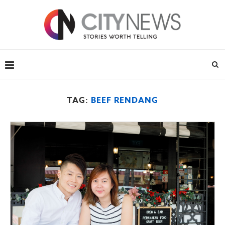
TAG:
BEEF RENDANG