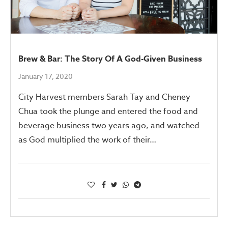
Brew & Bar: The Story Of A God-Given Business
January 17, 2020
City Harvest members Sarah Tay and Cheney
Chua took the plunge and entered the food and
beverage business two years ago, and watched
as God multiplied the work of their…