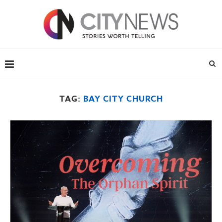
TAG:
BAY CITY CHURCH