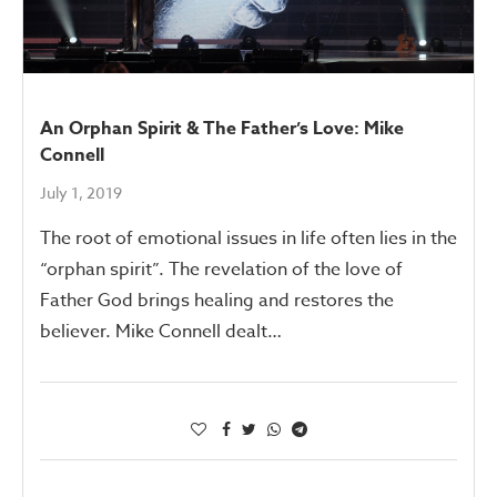
An Orphan Spirit & The Father’s Love: Mike
Connell
July 1, 2019
The root of emotional issues in life often lies in the
“orphan spirit”. The revelation of the love of
Father God brings healing and restores the
believer. Mike Connell dealt…