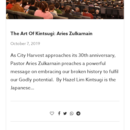
The Art Of Kintsugi: Aries Zulkarnain
October 7, 2019
As City Harvest approaches its 30th anniversary,
Pastor Aries Zulkarnain preaches a powerful
message on embracing our broken history to fulfil
our Godly potential. By Hazel Lim Kintsugi is the
Japanese…