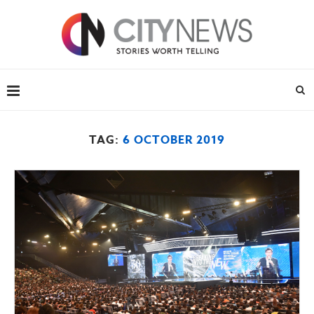
TAG:
6 OCTOBER 2019