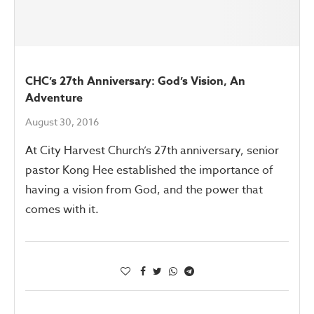
CHC’s 27th Anniversary: God’s Vision, An
Adventure
August 30, 2016
At City Harvest Church’s 27th anniversary, senior
pastor Kong Hee established the importance of
having a vision from God, and the power that
comes with it.