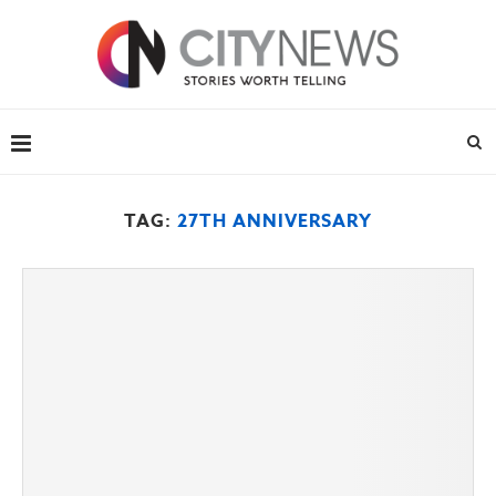
TAG:
27TH ANNIVERSARY