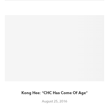
Kong Hee: “CHC Has Come Of Age”
August 25, 2016