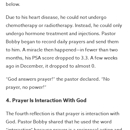
below.
Due to his heart disease, he could not undergo
chemotherapy or radiotherapy. Instead, he could only
undergo hormone treatment and injections. Pastor
Bobby began to record daily prayers and send them
to him. A miracle then happened—in fewer than two
months, his PSA score dropped to 3.3. A few weeks
ago in December, it dropped to almost 0.
“God answers prayer!” the pastor declared. “No
prayer, no power!”
4. Prayer Is Interaction With God
The fourth reflection is that prayer is interaction with
God. Pastor Bobby shared that he used the word