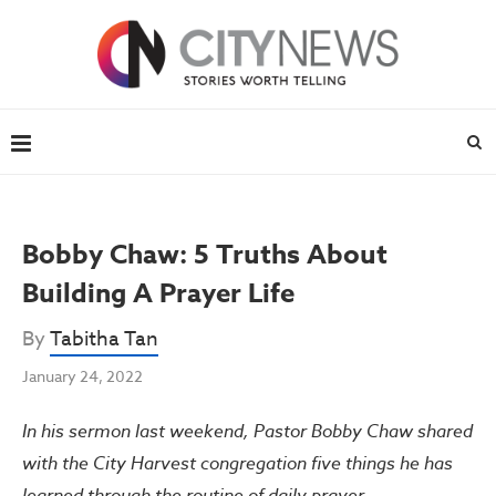
Bobby Chaw: 5 Truths About
Building A Prayer Life
By
Tabitha Tan
January 24, 2022
In his sermon last weekend, Pastor Bobby Chaw shared
with the City Harvest congregation five things he has
learned through the routine of daily prayer.