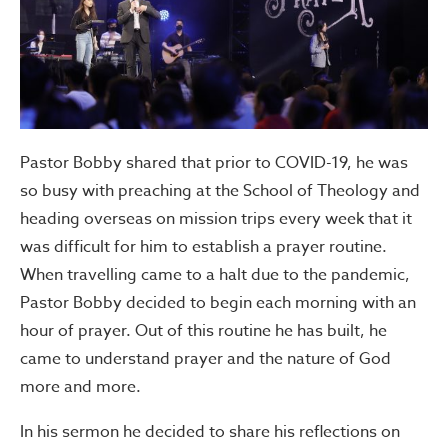
Pastor Bobby shared that prior to COVID-19, he was
so busy with preaching at the School of Theology and
heading overseas on mission trips every week that it
was difficult for him to establish a prayer routine.
When travelling came to a halt due to the pandemic,
Pastor Bobby decided to begin each morning with an
hour of prayer. Out of this routine he has built, he
came to understand prayer and the nature of God
more and more.
In his sermon he decided to share his reflections on