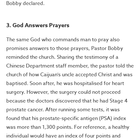
Bobby declared.
3. God Answers Prayers
The same God who commands man to pray also
promises answers to those prayers, Pastor Bobby
reminded the church. Sharing the testimony of a
Chinese Department staff member, the pastor told the
church of how Caijuan’s uncle accepted Christ and was
baptised. Soon after, he was hospitalised for heart
surgery. However, the surgery could not proceed
because the doctors discovered that he had Stage 4
prostate cancer. After running some tests, it was
found that his prostate-specific antigen (PSA) index
was more than 1,300 points. For reference, a healthy
individual would have an index of four points and