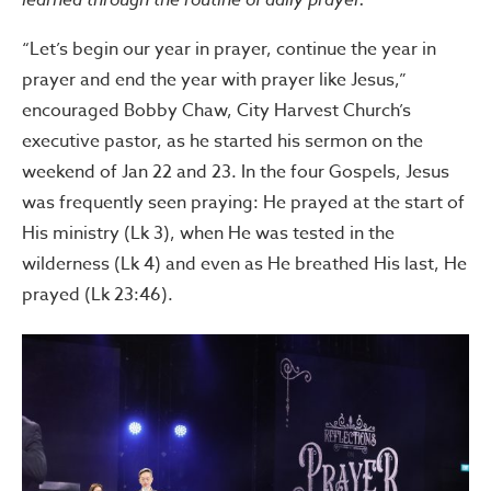
“Let’s begin our year in prayer, continue the year in
prayer and end the year with prayer like Jesus,”
encouraged Bobby Chaw, City Harvest Church’s
executive pastor, as he started his sermon on the
weekend of Jan 22 and 23. In the four Gospels, Jesus
was frequently seen praying: He prayed at the start of
His ministry (Lk 3), when He was tested in the
wilderness (Lk 4) and even as He breathed His last, He
prayed (Lk 23:46).