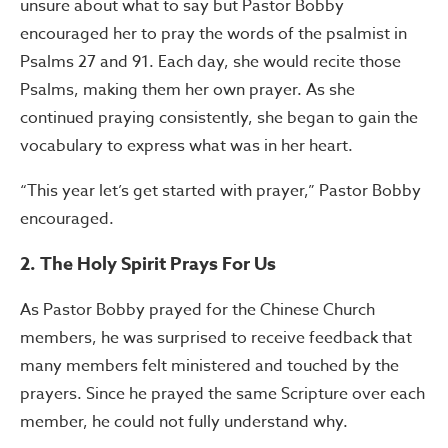
unsure about what to say but Pastor Bobby
encouraged her to pray the words of the psalmist in
Psalms 27 and 91. Each day, she would recite those
Psalms, making them her own prayer. As she
continued praying consistently, she began to gain the
vocabulary to express what was in her heart.
“This year let’s get started with prayer,” Pastor Bobby
encouraged.
2. The Holy Spirit Prays For Us
As Pastor Bobby prayed for the Chinese Church
members, he was surprised to receive feedback that
many members felt ministered and touched by the
prayers. Since he prayed the same Scripture over each
member, he could not fully understand why.