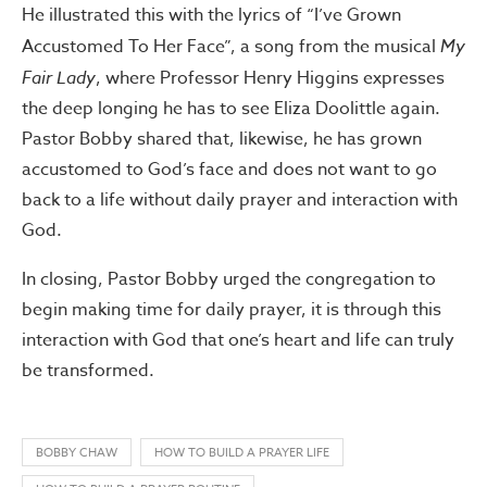
He illustrated this with the lyrics of “I’ve Grown
Accustomed To Her Face”, a song from the musical
My
Fair Lady
, where Professor Henry Higgins expresses
the deep longing he has to see Eliza Doolittle again.
Pastor Bobby shared that, likewise, he has grown
accustomed to God’s face and does not want to go
back to a life without daily prayer and interaction with
God.
In closing, Pastor Bobby urged the congregation to
begin making time for daily prayer, it is through this
interaction with God that one’s heart and life can truly
be transformed.
BOBBY CHAW
HOW TO BUILD A PRAYER LIFE