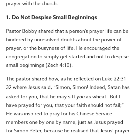
prayer with the church.
1. Do Not Despise Small Beginnings
Pastor Bobby shared that a person’s prayer life can be
hindered by unresolved doubts about the power of
prayer, or the busyness of life. He encouraged the
congregation to simply get started and not to despise
small beginnings (Zech 4:10).
The pastor shared how, as he reflected on Luke 22:31-
32 where Jesus said,
“Simon, Simon! Indeed,
Satan has
asked for you, that he may
sift
you
as wheat.
But
I
have prayed for you, that your faith should not fail;”
He was inspired to pray for his Chinese Service
members one by one by name, just as Jesus prayed
for Simon Peter, because he
realised that Jesus’ prayer