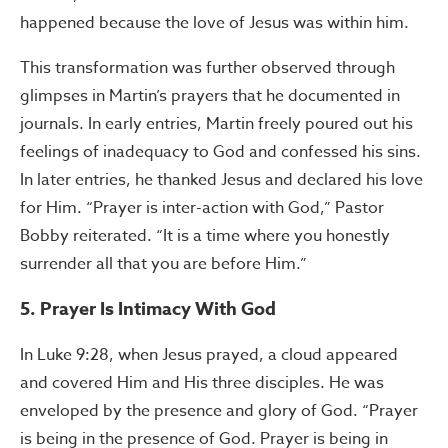
happened because the love of Jesus was within him.
This transformation was further observed through
glimpses in Martin’s prayers that he documented in
journals. In early entries, Martin freely poured out his
feelings of inadequacy to God and confessed his sins.
In later entries, he thanked Jesus and declared his love
for Him. “Prayer is inter-action with God,” Pastor
Bobby reiterated. “It is a time where you honestly
surrender all that you are before Him.”
5. Prayer Is Intimacy With God
In Luke 9:28, when Jesus prayed, a cloud appeared
and covered Him and His three disciples. He was
enveloped by the presence and glory of God. “Prayer
is being in the presence of God. Prayer is being in