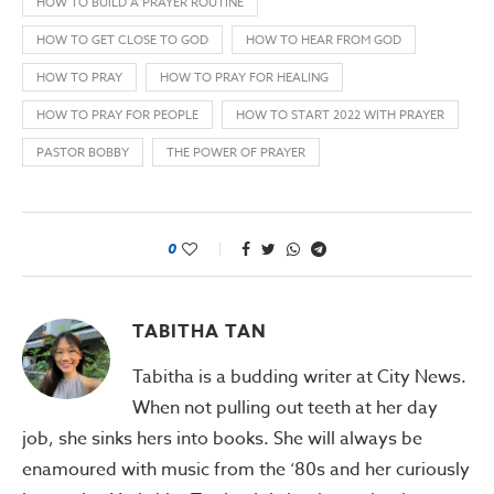
HOW TO BUILD A PRAYER ROUTINE
HOW TO GET CLOSE TO GOD
HOW TO HEAR FROM GOD
HOW TO PRAY
HOW TO PRAY FOR HEALING
HOW TO PRAY FOR PEOPLE
HOW TO START 2022 WITH PRAYER
PASTOR BOBBY
THE POWER OF PRAYER
0
TABITHA TAN
Tabitha is a budding writer at City News.
When not pulling out teeth at her day
job, she sinks hers into books. She will always be
enamoured with music from the ‘80s and her curiously