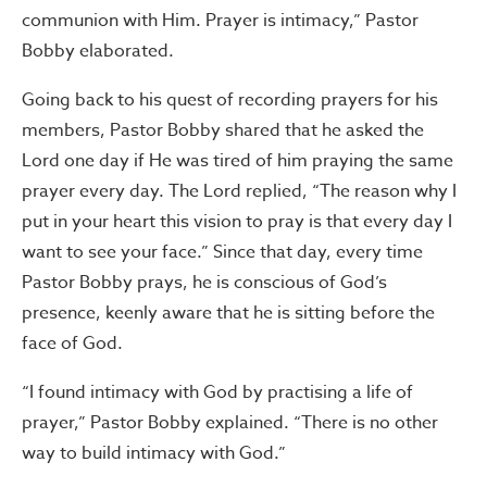
communion with Him. Prayer is intimacy,” Pastor
Bobby elaborated.
Going back to his quest of recording prayers for his
members, Pastor Bobby shared that he asked the
Lord one day if He was tired of him praying the same
prayer every day. The Lord replied, “The reason why I
put in your heart this vision to pray is that every day I
want to see your face.” Since that day, every time
Pastor Bobby prays, he is conscious of God’s
presence, keenly aware that he is sitting before the
face of God.
“I found intimacy with God by practising a life of
prayer,” Pastor Bobby explained. “There is no other
way to build intimacy with God.”