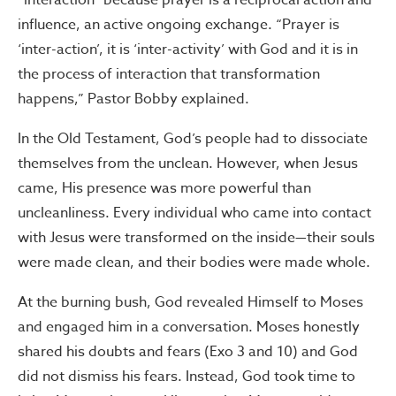
“interaction” because prayer is a reciprocal action and
influence, an active ongoing exchange. “Prayer is
‘inter-action’, it is ‘inter-activity’ with God and it is in
the process of interaction that transformation
happens,” Pastor Bobby explained.
In the Old Testament, God’s people had to dissociate
themselves from the unclean. However, when Jesus
came, His presence was more powerful than
uncleanliness. Every individual who came into contact
with Jesus were transformed on the inside—their souls
were made clean, and their bodies were made whole.
At the burning bush, God revealed Himself to Moses
and engaged him in a conversation. Moses honestly
shared his doubts and fears (Exo 3 and 10) and God
did not dismiss his fears. Instead, God took time to