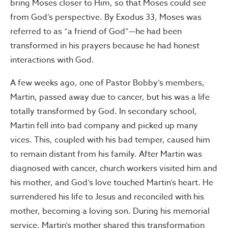
bring Moses closer to Him, so that Moses could see
from God’s perspective. By Exodus 33, Moses was
referred to as “a friend of God”—he had been
transformed in his prayers because he had honest
interactions with God.
A few weeks ago, one of Pastor Bobby’s members,
Martin, passed away due to cancer, but his was a life
totally transformed by God. In secondary school,
Martin fell into bad company and picked up many
vices. This, coupled with his bad temper, caused him
to remain distant from his family. After Martin was
diagnosed with cancer, church workers visited him and
his mother, and God’s love touched Martin’s heart. He
surrendered his life to Jesus and reconciled with his
mother, becoming a loving son. During his memorial
service, Martin’s mother shared this transformation