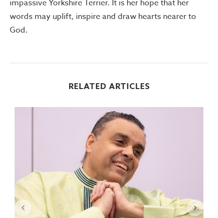
impassive Yorkshire Terrier. It is her hope that her
words may uplift, inspire and draw hearts nearer to
God.
RELATED ARTICLES