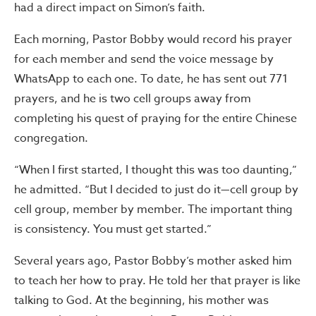
had a direct impact on Simon’s faith.
Each morning, Pastor Bobby would record his prayer
for each member and send the voice message by
WhatsApp to each one. To date, he has sent out 771
prayers, and he is two cell groups away from
completing his quest of praying for the entire Chinese
congregation.
“When I first started, I thought this was too daunting,”
he admitted. “But I decided to just do it—cell group by
cell group, member by member. The important thing
is consistency. You must get started.”
Several years ago, Pastor Bobby’s mother asked him
to teach her how to pray. He told her that prayer is like
talking to God. At the beginning, his mother was