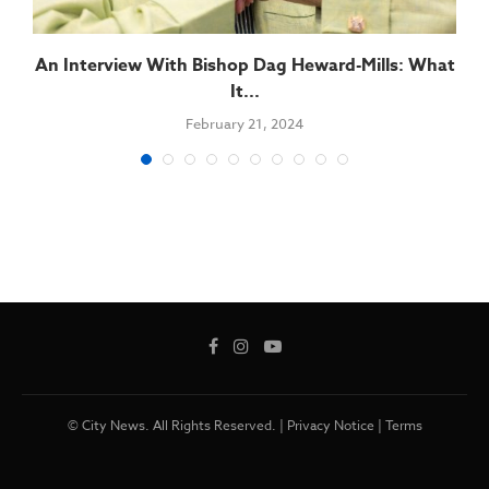
An Interview With Bishop Dag Heward-Mills: What
It...
February 21, 2024
© City News. All Rights Reserved. |
Privacy Notice
|
Terms