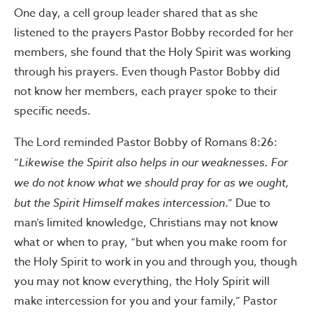
One day, a cell group leader shared that as she
listened to the prayers Pastor Bobby recorded for her
members, she found that the Holy Spirit was working
through his prayers. Even though Pastor Bobby did
not know her members, each prayer spoke to their
specific needs.
The Lord reminded Pastor Bobby of Romans 8:26:
“
Likewise the Spirit also helps in our weaknesses. For
we do not know what we should pray for as we ought,
but the Spirit Himself makes intercession
.” Due to
man’s limited knowledge, Christians may not know
what or when to pray, “but when you make room for
the Holy Spirit to work in you and through you, though
you may not know everything, the Holy Spirit will
make intercession for you and your family,” Pastor