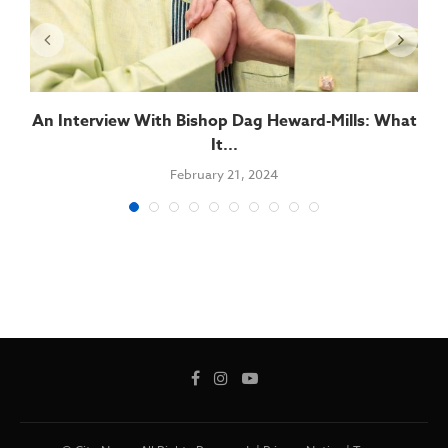
An Interview With Bishop Dag Heward-Mills: What
It...
February 21, 2024