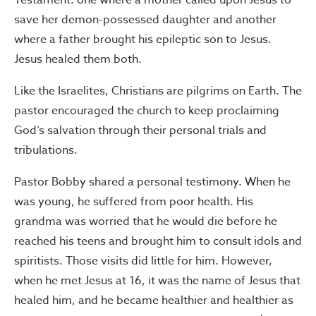
Testament: one where a mother called upon Jesus to
save her demon-possessed daughter and another
where a father brought his epileptic son to Jesus.
Jesus healed them both.
Like the Israelites, Christians are pilgrims on Earth. The
pastor encouraged the church to keep proclaiming
God’s salvation through their personal trials and
tribulations.
Pastor Bobby shared a personal testimony. When he
was young, he suffered from poor health. His
grandma was worried that he would die before he
reached his teens and brought him to consult idols and
spiritists. Those visits did little for him. However,
when he met Jesus at 16, it was the name of Jesus that
healed him, and he became healthier and healthier as