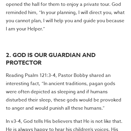
opened the hall for them to enjoy a private tour. God
reminded him, “In your planning, I will direct you, what
you cannot plan, I will help you and guide you because
I am your Helper.”
2. GOD IS OUR GUARDIAN AND
PROTECTOR
Reading Psalm 121:3-4, Pastor Bobby shared an
interesting fact, “In ancient traditions, pagan gods
were often depicted as sleeping and if humans
disturbed their sleep, these gods would be provoked
to anger and would punish all these humans.”
In v3-4, God tells His believers that He is not like that.
He is always happy to hear his children’s voices. His