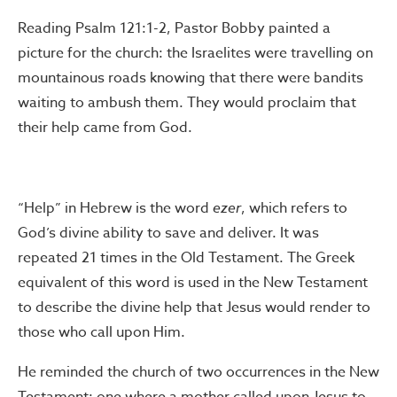
Reading Psalm 121:1-2, Pastor Bobby painted a
picture for the church: the Israelites were travelling on
mountainous roads knowing that there were bandits
waiting to ambush them. They would proclaim that
their help came from God.
“Help” in Hebrew is the word
ezer
, which refers to
God’s divine ability to save and deliver. It was
repeated 21 times in the Old Testament. The Greek
equivalent of this word is used in the New Testament
to describe the divine help that Jesus would render to
those who call upon Him.
He reminded the church of two occurrences in the New