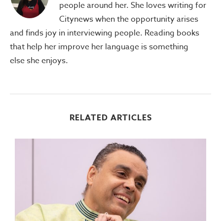
people around her. She loves writing for
Citynews when the opportunity arises
and finds joy in interviewing people. Reading books
that help her improve her language is something
else she enjoys.
RELATED ARTICLES