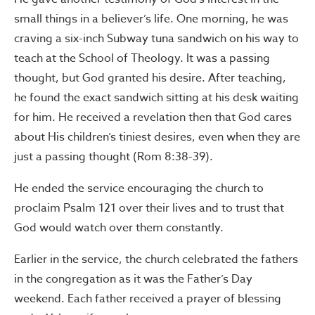
small things in a believer’s life. One morning, he was
craving a six-inch Subway tuna sandwich on his way to
teach at the School of Theology. It was a passing
thought, but God granted his desire. After teaching,
he found the exact sandwich sitting at his desk waiting
for him. He received a revelation then that God cares
about His children’s tiniest desires, even when they are
just a passing thought (Rom 8:38-39).
He ended the service encouraging the church to
proclaim Psalm 121 over their lives and to trust that
God would watch over them constantly.
Earlier in the service, the church celebrated the fathers
in the congregation as it was the Father’s Day
weekend. Each father received a prayer of blessing