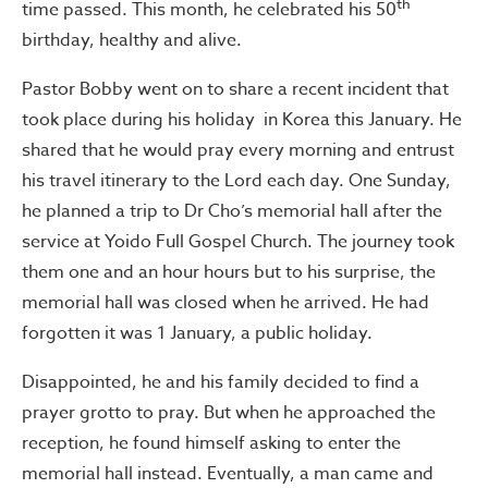
th
time passed. This month, he celebrated his 50
birthday, healthy and alive.
Pastor Bobby went on to share a recent incident that
took place during his holiday in Korea this January. He
shared that he would pray every morning and entrust
his travel itinerary to the Lord each day. One Sunday,
he planned a trip to Dr Cho’s memorial hall after the
service at Yoido Full Gospel Church. The journey took
them one and an hour hours but to his surprise, the
memorial hall was closed when he arrived. He had
forgotten it was 1 January, a public holiday.
Disappointed, he and his family decided to find a
prayer grotto to pray. But when he approached the
reception, he found himself asking to enter the
memorial hall instead. Eventually, a man came and