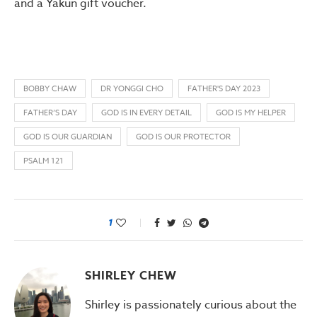
and a Yakun gift voucher.
BOBBY CHAW
DR YONGGI CHO
FATHER'S DAY 2023
FATHER’S DAY
GOD IS IN EVERY DETAIL
GOD IS MY HELPER
GOD IS OUR GUARDIAN
GOD IS OUR PROTECTOR
PSALM 121
1
SHIRLEY CHEW
Shirley is passionately curious about the