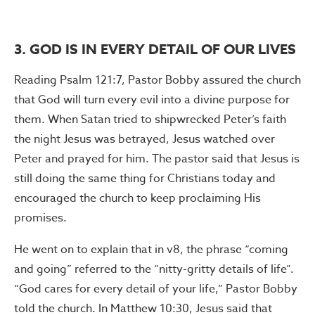
3. GOD IS IN EVERY DETAIL OF OUR LIVES
Reading Psalm 121:7, Pastor Bobby assured the church
that God will turn every evil into a divine purpose for
them. When Satan tried to shipwrecked Peter’s faith
the night Jesus was betrayed, Jesus watched over
Peter and prayed for him. The pastor said that Jesus is
still doing the same thing for Christians today and
encouraged the church to keep proclaiming His
promises.
He went on to explain that in v8, the phrase “coming
and going” referred to the “nitty-gritty details of life”.
“God cares for every detail of your life,” Pastor Bobby
told the church. In Matthew 10:30, Jesus said that