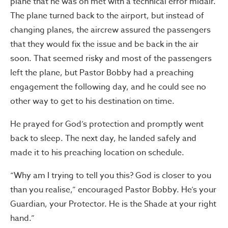
plane that he was on met with a technical error midair.
The plane turned back to the airport, but instead of
changing planes, the aircrew assured the passengers
that they would fix the issue and be back in the air
soon. That seemed risky and most of the passengers
left the plane, but Pastor Bobby had a preaching
engagement the following day, and he could see no
other way to get to his destination on time.
He prayed for God’s protection and promptly went
back to sleep. The next day, he landed safely and
made it to his preaching location on schedule.
“Why am I trying to tell you this? God is closer to you
than you realise,” encouraged Pastor Bobby. He’s your
Guardian, your Protector. He is the Shade at your right
hand.”