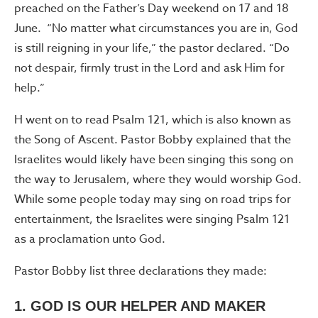
preached on the Father’s Day weekend on 17 and 18
June. “No matter what circumstances you are in, God
is still reigning in your life,” the pastor declared. “Do
not despair, firmly trust in the Lord and ask Him for
help.”
H went on to read Psalm 121, which is also known as
the Song of Ascent. Pastor Bobby explained that the
Israelites would likely have been singing this song on
the way to Jerusalem, where they would worship God.
While some people today may sing on road trips for
entertainment, the Israelites were singing Psalm 121
as a proclamation unto God.
Pastor Bobby list three declarations they made:
1. GOD IS OUR HELPER AND MAKER