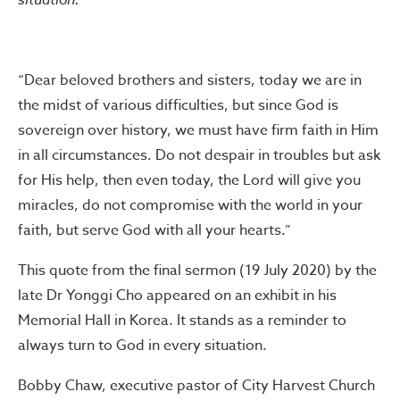
“Dear beloved brothers and sisters, today we are in
the midst of various difficulties, but since God is
sovereign over history, we must have firm faith in Him
in all circumstances. Do not despair in troubles but ask
for His help, then even today, the Lord will give you
miracles, do not compromise with the world in your
faith, but serve God with all your hearts.”
This quote from the final sermon (19 July 2020) by the
late Dr Yonggi Cho appeared on an exhibit in his
Memorial Hall in Korea. It stands as a reminder to
always turn to God in every situation.
Bobby Chaw, executive pastor of City Harvest Church