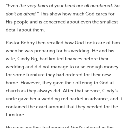
“Even the very hairs of your head are all numbered. So
don’t be afraid.”
This show how much God cares for
His people and is concerned about even the smallest
detail about them.
Pastor Bobby then recalled how God took care of him
when he was preparing for his wedding. He and his
wife, Cindy Ng, had limited finances before their
wedding and did not manage to raise enough money
for some furniture they had ordered for their new
home. However, they gave their offering to God at
church as they always did. After that service, Cindy’s
uncle gave her a wedding red packet in advance, and it
contained the exact amount that they needed for the
furniture.
He gave another testimony of God’s interest in the