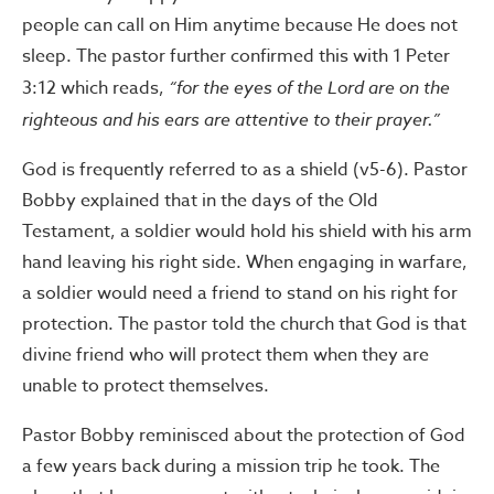
people can call on Him anytime because He does not
sleep. The pastor further confirmed this with 1 Peter
3:12 which reads,
“for the eyes of the Lord are on the
righteous and his ears are attentive to their prayer.”
God is frequently referred to as a shield (v5-6). Pastor
Bobby explained that in the days of the Old
Testament, a soldier would hold his shield with his arm
hand leaving his right side. When engaging in warfare,
a soldier would need a friend to stand on his right for
protection. The pastor told the church that God is that
divine friend who will protect them when they are
unable to protect themselves.
Pastor Bobby reminisced about the protection of God
a few years back during a mission trip he took. The