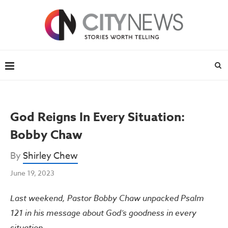
God Reigns In Every Situation:
Bobby Chaw
By
Shirley Chew
June 19, 2023
Last weekend, Pastor Bobby Chaw unpacked Psalm
121 in his message about God’s goodness in every
situation.