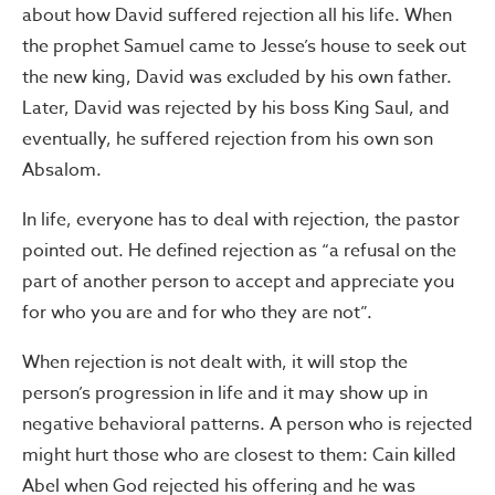
about how David suffered rejection all his life. When
the prophet Samuel came to Jesse’s house to seek out
the new king, David was excluded by his own father.
Later, David was rejected by his boss King Saul, and
eventually, he suffered rejection from his own son
Absalom.
In life, everyone has to deal with rejection, the pastor
pointed out. He defined rejection as “a refusal on the
part of another person to accept and appreciate you
for who you are and for who they are not”.
When rejection is not dealt with, it will stop the
person’s progression in life and it may show up in
negative behavioral patterns. A person who is rejected
might hurt those who are closest to them: Cain killed
Abel when God rejected his offering and he was