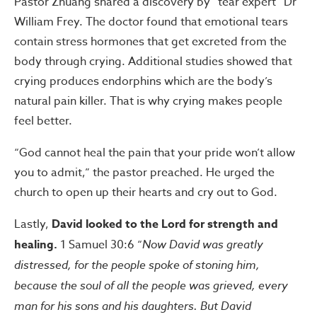
Pastor Zhuang shared a discovery by “tear expert” Dr
William Frey. The doctor found that emotional tears
contain stress hormones that get excreted from the
body through crying. Additional studies showed that
crying produces endorphins which are the body’s
natural pain killer. That is why crying makes people
feel better.
“God cannot heal the pain that your pride won’t allow
you to admit,” the pastor preached. He urged the
church to open up their hearts and cry out to God.
Lastly,
David looked to the Lord for strength and
healing.
1 Samuel 30:6 “
Now David was greatly
distressed, for the people spoke of stoning him,
because the soul of all the people was grieved, every
man for his sons and his daughters. But David