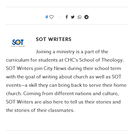
0
SOT WRITERS
Joining a ministry is a part of the
curriculum for students at CHC's School of Theology.
SOT Writers join City News during their school term
with the goal of writing about church as well as SOT
events—a skill they can bring back to serve their home
church. Coming from different nations and culture,
SOT Writers are also here to tell us their stories and
the stories of their classmates.