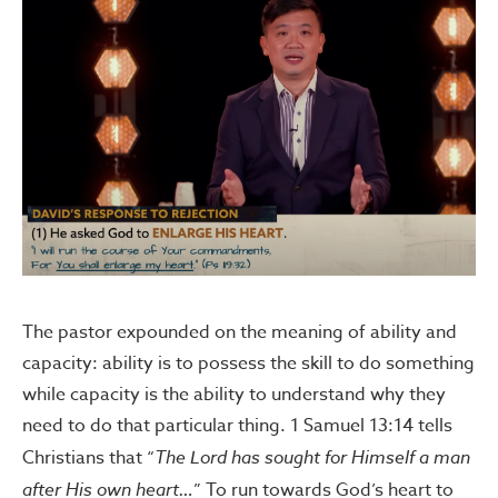
The pastor expounded on the meaning of ability and
capacity: ability is to possess the skill to do something
while capacity is the ability to understand why they
need to do that particular thing. 1 Samuel 13:14 tells
Christians that “
The Lord has sought for Himself a man
after His own heart…
” To run towards God’s heart to