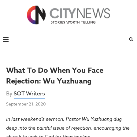
What To Do When You Face
Rejection: Wu Yuzhuang
By
SOT Writers
September 21, 2020
In last weekend’s sermon, Pastor Wu Yuzhuang dug
deep into the painful issue of rejection, encouraging the
church to look to God for their healing.