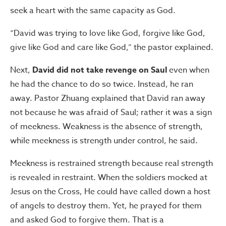
seek a heart with the same capacity as God.
“David was trying to love like God, forgive like God,
give like God and care like God,” the pastor explained.
Next,
David did not take revenge on Saul
even when
he had the chance to do so twice. Instead, he ran
away. Pastor Zhuang explained that David ran away
not because he was afraid of Saul; rather it was a sign
of meekness. Weakness is the absence of strength,
while meekness is strength under control, he said.
Meekness is restrained strength because real strength
is revealed in restraint. When the soldiers mocked at
Jesus on the Cross, He could have called down a host
of angels to destroy them. Yet, he prayed for them
and asked God to forgive them. That is a