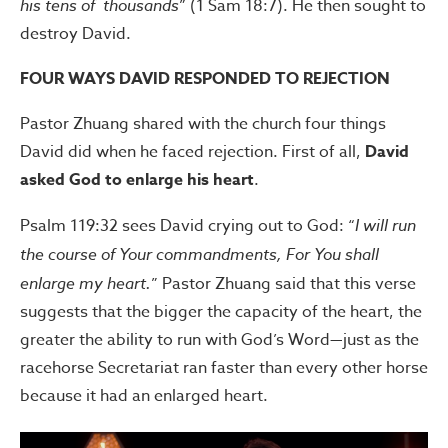
his tens of thousands
” (1 Sam 18:7). He then sought to
destroy David.
FOUR WAYS DAVID RESPONDED TO REJECTION
Pastor Zhuang shared with the church four things
David did when he faced rejection. First of all,
David
asked God to enlarge his heart
.
Psalm 119:32 sees David crying out to God: “
I will run
the course of Your commandments, For You shall
enlarge my heart.
” Pastor Zhuang said that this verse
suggests that the bigger the capacity of the heart, the
greater the ability to run with God’s Word—just as the
racehorse Secretariat ran faster than every other horse
because it had an enlarged heart.