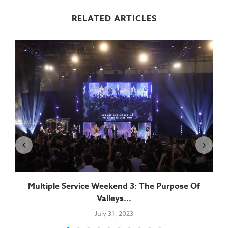
RELATED ARTICLES
.
Multiple Service Weekend 3: The Purpose Of
Valleys...
July 31, 2023