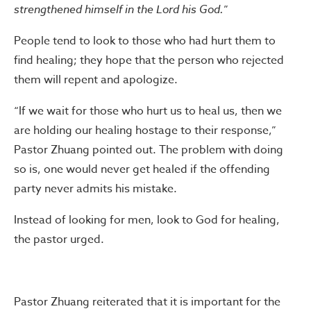
strengthened himself in the Lord his God.
”
People tend to look to those who had hurt them to
find healing; they hope that the person who rejected
them will repent and apologize.
“If we wait for those who hurt us to heal us, then we
are holding our healing hostage to their response,”
Pastor Zhuang pointed out. The problem with doing
so is, one would never get healed if the offending
party never admits his mistake.
Instead of looking for men, look to God for healing,
the pastor urged.
Pastor Zhuang reiterated that it is important for the