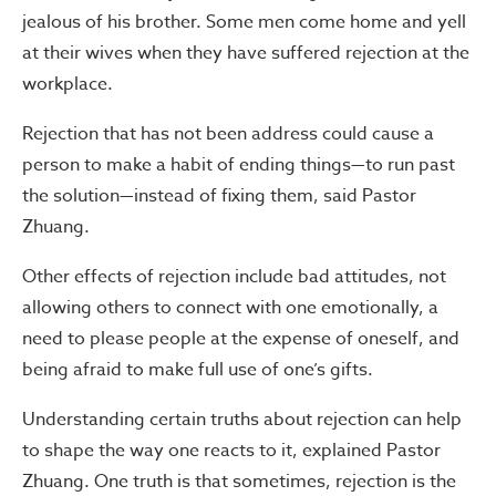
jealous of his brother. Some men come home and yell
at their wives when they have suffered rejection at the
workplace.
Rejection that has not been address could cause a
person to make a habit of ending things—to run past
the solution—instead of fixing them, said Pastor
Zhuang.
Other effects of rejection include bad attitudes, not
allowing others to connect with one emotionally, a
need to please people at the expense of oneself, and
being afraid to make full use of one’s gifts.
Understanding certain truths about rejection can help
to shape the way one reacts to it, explained Pastor
Zhuang. One truth is that sometimes, rejection is the