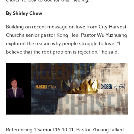
By Shirley Chew
Building on recent message on love from City Harvest
Church’s senior pastor Kong Hee, Pastor Wu Yuzhuang
explored the reason why people struggle to love. “I
believe that the root problem is rejection,” he said.
Referencing 1 Samuel 16:10-11, Pastor Zhuang talked