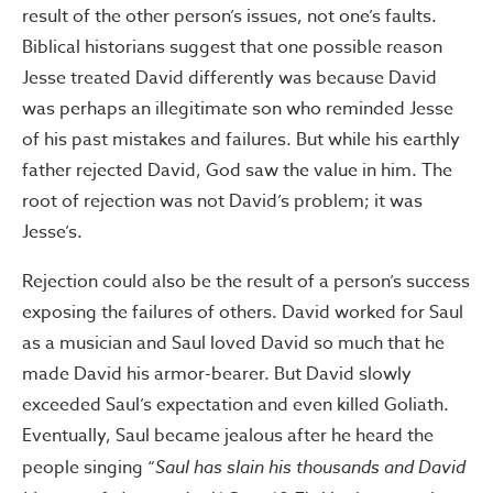
result of the other person’s issues, not one’s faults.
Biblical historians suggest that one possible reason
Jesse treated David differently was because David
was perhaps an illegitimate son who reminded Jesse
of his past mistakes and failures. But while his earthly
father rejected David, God saw the value in him. The
root of rejection was not David’s problem; it was
Jesse’s.
Rejection could also be the result of a person’s success
exposing the failures of others. David worked for Saul
as a musician and Saul loved David so much that he
made David his armor-bearer. But David slowly
exceeded Saul’s expectation and even killed Goliath.
Eventually, Saul became jealous after he heard the
people singing “
Saul has slain his thousands and David