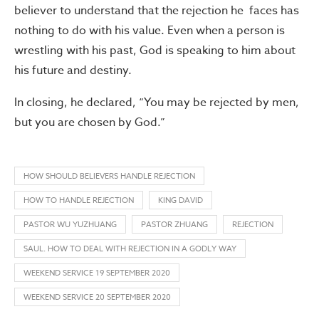
believer to understand that the rejection he faces has
nothing to do with his value. Even when a person is
wrestling with his past, God is speaking to him about
his future and destiny.
In closing, he declared, “You may be rejected by men,
but you are chosen by God.”
HOW SHOULD BELIEVERS HANDLE REJECTION
HOW TO HANDLE REJECTION
KING DAVID
PASTOR WU YUZHUANG
PASTOR ZHUANG
REJECTION
SAUL. HOW TO DEAL WITH REJECTION IN A GODLY WAY
WEEKEND SERVICE 19 SEPTEMBER 2020
WEEKEND SERVICE 20 SEPTEMBER 2020