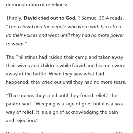
demonstration of meekness.
Thirdly,
David cried out to God.
1 Samuel 30:4 reads,
“
Then David and the people who were with him lifted
up their voices and wept until they had no more power
to weep.”
The Philistines had raided their camp and taken away
their wives and children while David and his men were
away at the battle. When they saw what had
happened, they cried out until they had no more tears.
“That means they cried until they found relief,” the
pastor said. “Weeping is a sign of grief but it is also a
way of relief. It is a sign of acknowledging the pain
and rejection.”