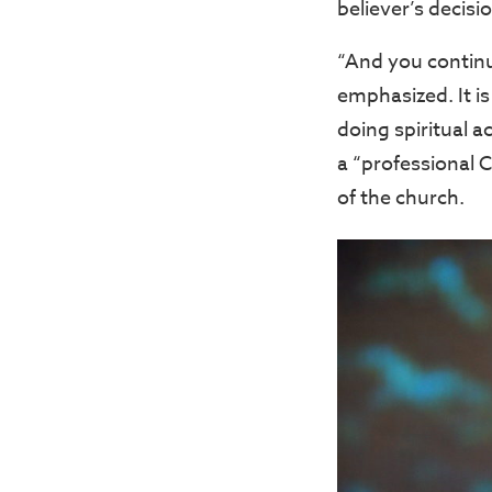
believer’s decisi
“And you continu
emphasized. It is
doing spiritual 
a “professional 
of the church.