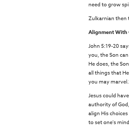
need to grow spir
Zulkarnian then 
Alignment With 
John 5:19-20 say
you, the Son can
He does, the Son
all things that 
you may marvel.
Jesus could have
authority of God
align His choices
to set one’s mind