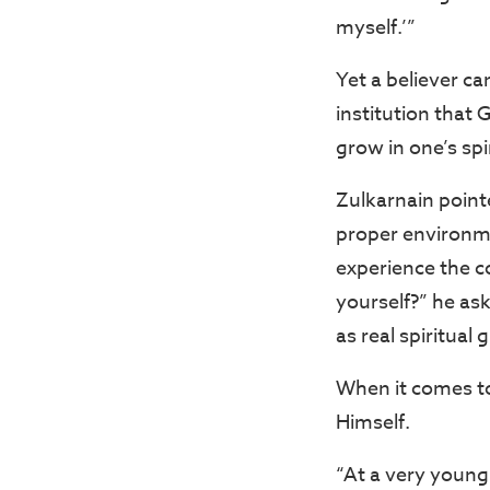
myself.’”
Yet a believer ca
institution that 
grow in one’s spir
Zulkarnain pointe
proper environme
experience the c
yourself?” he as
as real spiritual
When it comes to
Himself.
“At a very young 