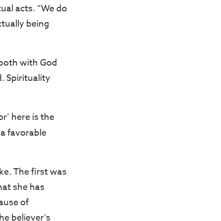
tual acts. “We do
ctually being
 both with God
 Spirituality
’ here is the
 a favorable
ke. The first was
hat she has
ause of
e believer’s