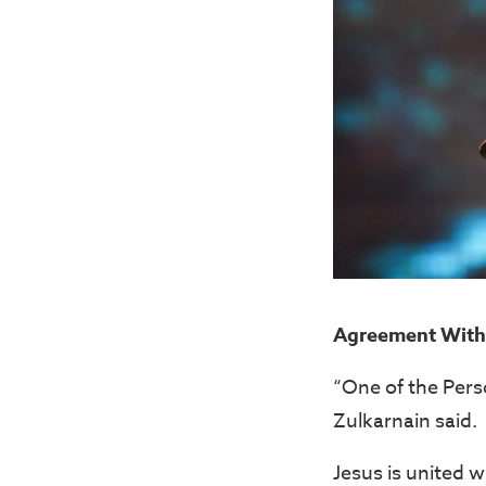
Agreement With 
“One of the Perso
Zulkarnain said.
Jesus is united wi