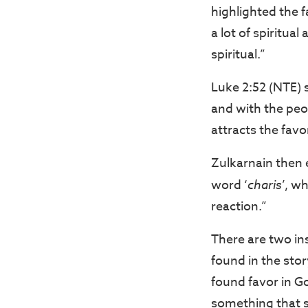
highlighted the f
a lot of spiritua
spiritual.”
Luke 2:52 (NTE) 
and with the peop
attracts the favo
Zulkarnain then 
word ‘
charis
’, w
reaction.”
There are two in
found in the stor
found favor in G
something that s