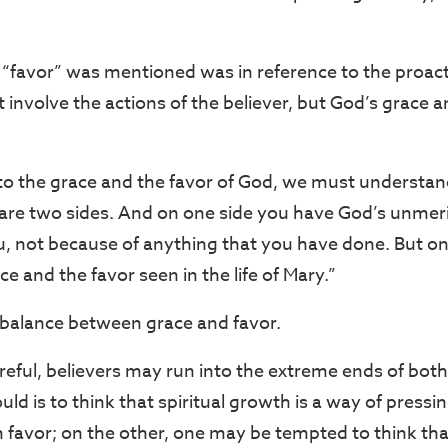
“favor” was mentioned was in reference to the proact
t involve the actions of the believer, but God’s grace an
o the grace and the favor of God, we must understand
re are two sides. And on one side you have God’s unmer
 not because of anything that you have done. But on 
e and the favor seen in the life of Mary.”
balance between grace and favor.
areful, believers may run into the extreme ends of both
ld is to think that spiritual growth is a way of press
n favor; on the other, one may be tempted to think tha