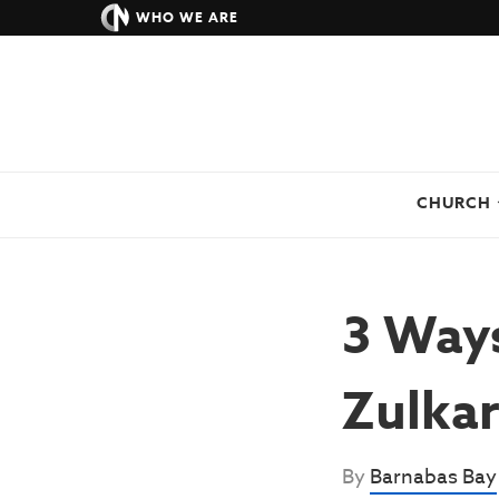
WHO WE ARE
CHURCH
3 Ways
Zulkar
By
Barnabas Bay