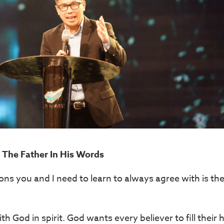
The Father In His Words
ns you and I need to learn to always agree with is the
th God in spirit. God wants every believer to fill their 