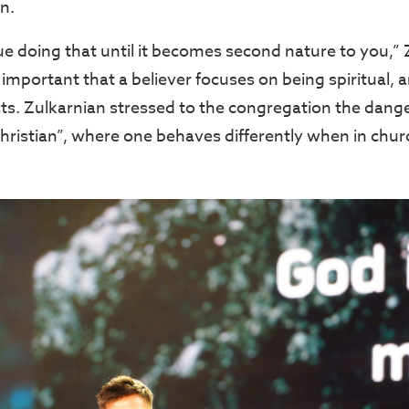
on.
e doing that until it becomes second nature to you,” 
 important that a believer focuses on being spiritual, 
acts. Zulkarnian stressed to the congregation the dan
Christian”, where one behaves differently when in chur