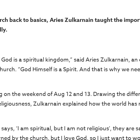
rch back to basics, Aries Zulkarnain taught the impor
ly.
God is a spiritual kingdom,” said Aries Zulkarnain, an
hurch. “God Himself is a Spirit. And that is why we nee
g on the weekend of Aug 12 and 13. Drawing the diff
 religiousness, Zulkarnain explained how the world has
s, ‘I am spiritual, but I am not religious’, they are sa
ned by the church, but I love God, so I just want to w