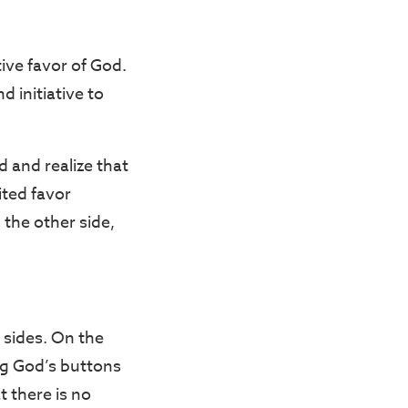
ive favor of God.
d initiative to
 and realize that
ited favor
the other side,
 sides. On the
ing God’s buttons
t there is no