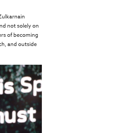
Zulkarnain
and not solely on
gers of becoming
ch, and outside