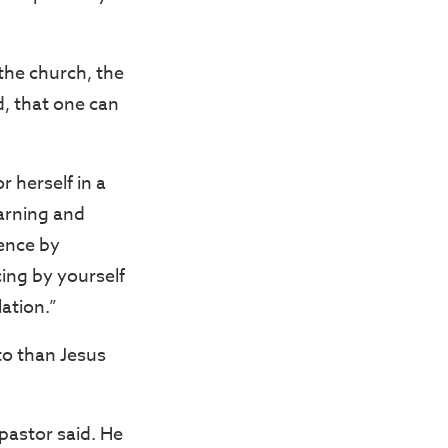
 the church, the
d, that one can
 herself in a
earning and
ience by
ing by yourself
ation.”
to than Jesus
 pastor said. He