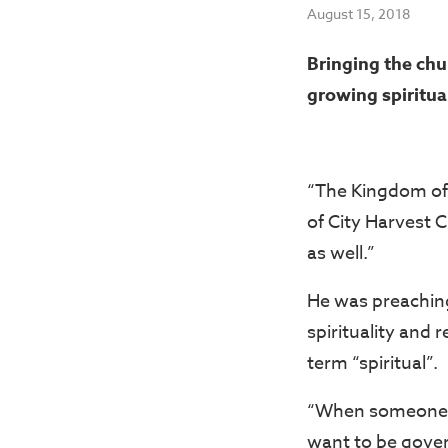
August 15, 2018
Bringing the chu
growing spiritual
“The Kingdom of 
of City Harvest C
as well.”
He was preachin
spirituality and
term “spiritual”.
“When someone say
want to be gover