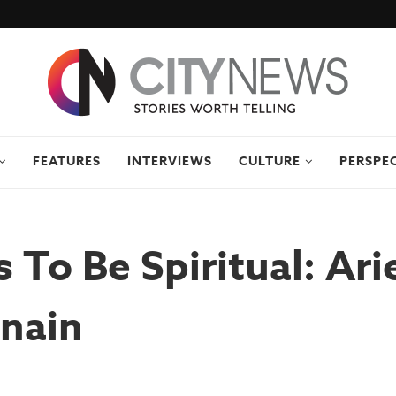
FEATURES
INTERVIEWS
CULTURE
PERSPE
 To Be Spiritual: Ari
nain