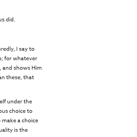
s did.
edly, I say to
o; for whatever
on, and shows Him
an these, that
elf under the
ous choice to
to make a choice
ality is the