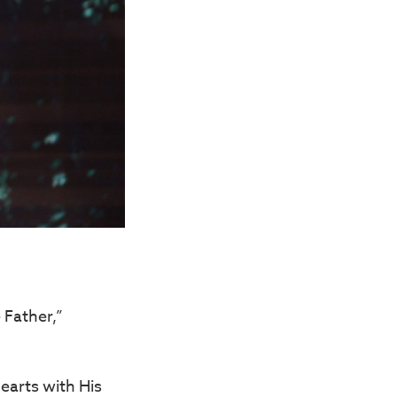
 Father,”
hearts with His