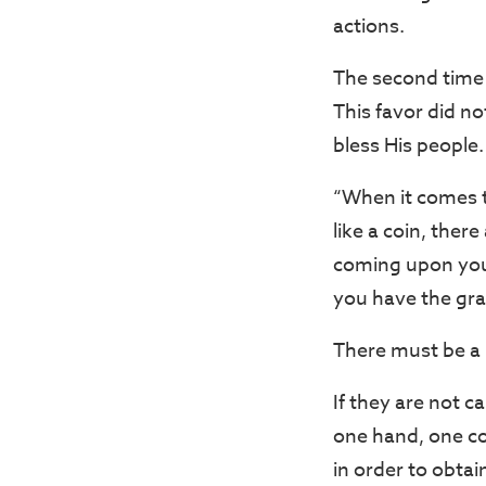
actions.
The second time 
This favor did no
bless His people.
“When it comes t
like a coin, the
coming upon you,
you have the grac
There must be a 
If they are not c
one hand, one cou
in order to obtai