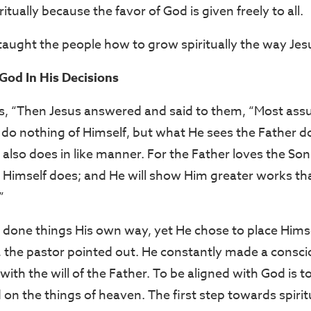
itually because the favor of God is given freely to all.
taught the people how to grow spiritually the way Jesu
God In His Decisions
s, “Then Jesus answered and said to them, “Most assur
 do nothing of Himself, but what He sees the Father d
 also does in like manner. For the Father loves the S
He Himself does; and He will show Him greater works th
”
 done things His own way, yet He chose to place Hims
, the pastor pointed out. He constantly made a consci
 with the will of the Father. To be aligned with God is 
 on the things of heaven. The first step towards spiritu