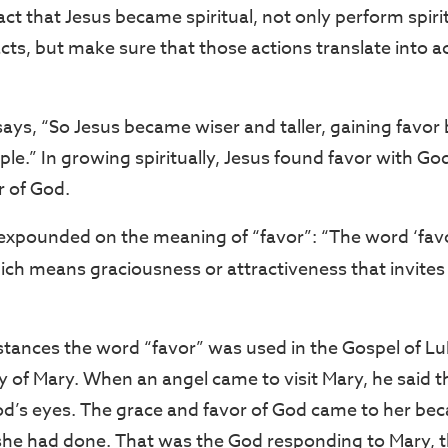
act that Jesus became spiritual, not only perform spiri
l acts, but make sure that those actions translate into a
says, “So Jesus became wiser and taller, gaining favor
le.” In growing spiritually, Jesus found favor with God.
r of God.
expounded on the meaning of “favor”: “The word ‘favor
hich means graciousness or attractiveness that invites
stances the word “favor” was used in the Gospel of Lu
y of Mary. When an angel came to visit Mary, he said t
od’s eyes. The grace and favor of God came to her bec
he had done. That was the God responding to Mary, th