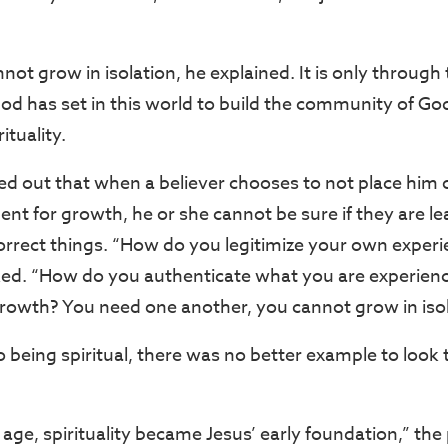
nnot grow in isolation, he explained. It is only through
God has set in this world to build the community of Go
ituality.
d out that when a believer chooses to not place him or
nt for growth, he or she cannot be sure if they are l
orrect things. “How do you legitimize your own exper
ked. “How do you authenticate what you are experienc
 growth? You need one another, you cannot grow in isol
 being spiritual, there was no better example to look 
age, spirituality became Jesus’ early foundation,” the