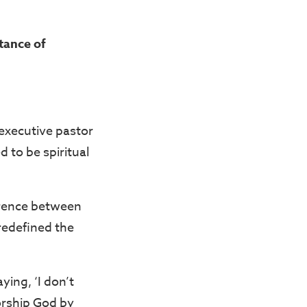
tance of
 executive pastor
d to be spiritual
erence between
 redefined the
ying, ‘I don’t
orship God by