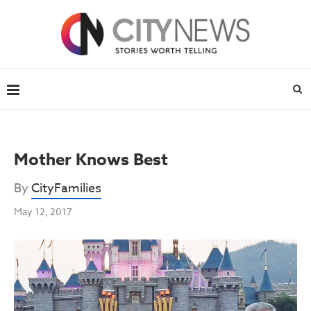
Mother Knows Best
By
CityFamilies
May 12, 2017