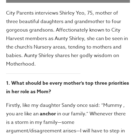
City Parents interviews Shirley Yeo, 75, mother of
three beautiful daughters and grandmother to four
gorgeous grandsons. Affectionately known to City
Harvest members as Aunty Shirley, she can be seen in
the church’s Nursery areas, tending to mothers and
babies. Aunty Shirley shares her godly wisdom on
Motherhood.
1. What should be every mother’s top three priorities
in her role as Mom?
Firstly, like my daughter Sandy once said: “Mummy ,
you are like an
anchor
in our family.” Whenever there
is a storm in my family—some
argument/disagreement arises—I will have to step in