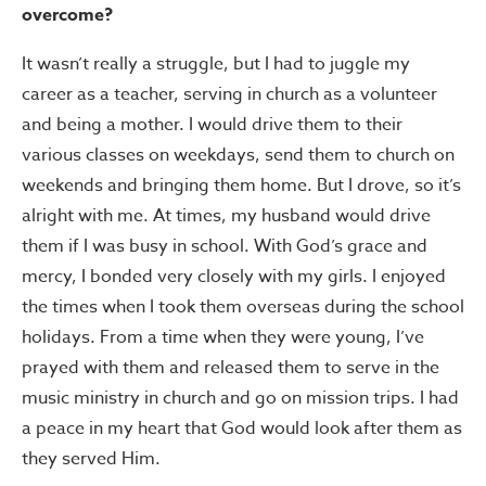
overcome?
It wasn’t really a struggle, but I had to juggle my
career as a teacher, serving in church as a volunteer
and being a mother. I would drive them to their
various classes on weekdays, send them to church on
weekends and bringing them home. But I drove, so it’s
alright with me. At times, my husband would drive
them if I was busy in school. With God’s grace and
mercy, I bonded very closely with my girls. I enjoyed
the times when I took them overseas during the school
holidays. From a time when they were young, I’ve
prayed with them and released them to serve in the
music ministry in church and go on mission trips. I had
a peace in my heart that God would look after them as
they served Him.