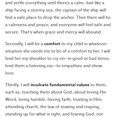
and settle everything until there’s a calm. Just like a
ship facing a stormy sea, the captain of the ship will
find a safe place to drop the anchor. Then there will be
a calmness and peace; and everyone will feel safe and
secure. That’s when grace and mercy will abound.
Secondly, I will be a
comfort
to my child in whatever
situation she needs me to be of a comfort to her. I will
lend her my shoulder to cry on—in good or bad times,
lend them a listening ear—to empathize and show
love.
Thirdly, I will
inculcate fundamental values
to them,
such as, teaching them about God, about loving His
Word, being humble, having faith, trusting in Him,
attending church, the law of sowing and reaping,
standing up for what is right, and fearing God, not