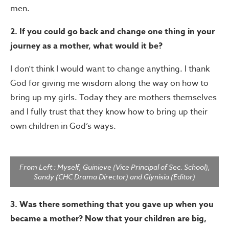
men.
2. If you could go back and change one thing in your
journey as a mother, what would it be?
I don’t think I would want to change anything. I thank
God for giving me wisdom along the way on how to
bring up my girls. Today they are mothers themselves
and I fully trust that they know how to bring up their
own children in God’s ways.
From Left : Myself, Guinieve (Vice Principal of Sec. School),
Sandy (CHC Drama Director) and Glynisia (Editor)
3. Was there something that you gave up when you
became a mother? Now that your children are big,