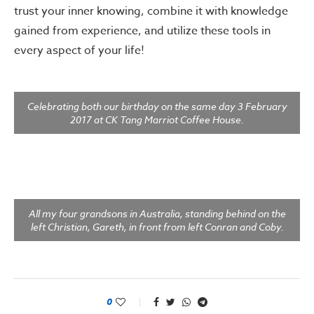
trust your inner knowing, combine it with knowledge
gained from experience, and utilize these tools in
every aspect of your life!
Celebrating both our birthday on the same day 3 February
2017 at CK Tang Marriot Coffee House.
All my four grandsons in Australia, standing behind on the
left Christian, Gareth, in front from left Conran and Coby.
0