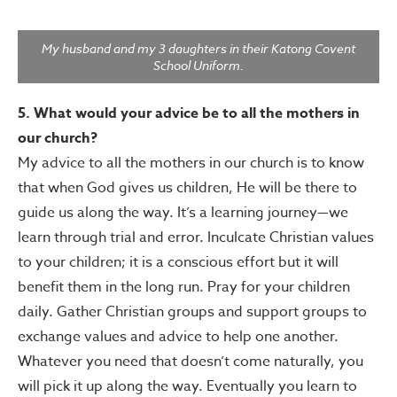
My husband and my 3 daughters in their Katong Covent
School Uniform.
5. What would your advice be to all the mothers in
our church?
My advice to all the mothers in our church is to know
that when God gives us children, He will be there to
guide us along the way. It’s a learning journey—we
learn through trial and error. Inculcate Christian values
to your children; it is a conscious effort but it will
benefit them in the long run. Pray for your children
daily. Gather Christian groups and support groups to
exchange values and advice to help one another.
Whatever you need that doesn’t come naturally, you
will pick it up along the way. Eventually you learn to