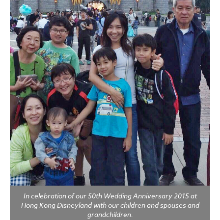
In celebration of our 50th Wedding Anniversary 2015 at
Hong Kong Disneyland with our children and spouses and
grandchildren.