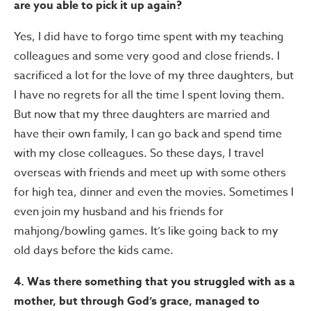
are you able to pick it up again?
Yes, I did have to forgo time spent with my teaching
colleagues and some very good and close friends. I
sacrificed a lot for the love of my three daughters, but
I have no regrets for all the time I spent loving them.
But now that my three daughters are married and
have their own family, I can go back and spend time
with my close colleagues. So these days, I travel
overseas with friends and meet up with some others
for high tea, dinner and even the movies. Sometimes I
even join my husband and his friends for
mahjong/bowling games. It’s like going back to my
old days before the kids came.
4. Was there something that you struggled with as a
mother, but through God’s grace, managed to