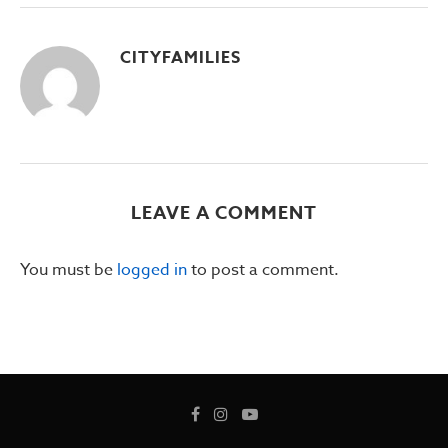
CITYFAMILIES
LEAVE A COMMENT
You must be
logged in
to post a comment.