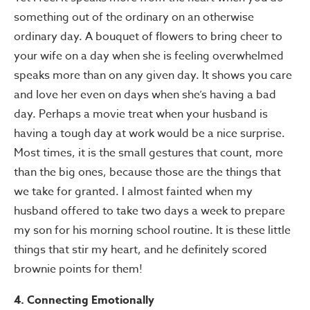
something out of the ordinary on an otherwise
ordinary day. A bouquet of flowers to bring cheer to
your wife on a day when she is feeling overwhelmed
speaks more than on any given day. It shows you care
and love her even on days when she’s having a bad
day. Perhaps a movie treat when your husband is
having a tough day at work would be a nice surprise.
Most times, it is the small gestures that count, more
than the big ones, because those are the things that
we take for granted. I almost fainted when my
husband offered to take two days a week to prepare
my son for his morning school routine. It is these little
things that stir my heart, and he definitely scored
brownie points for them!
4. Connecting Emotionally