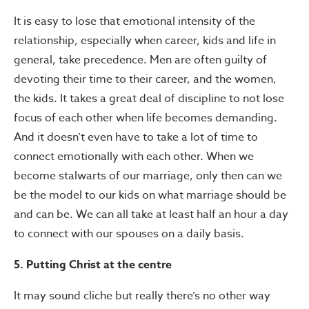
It is easy to lose that emotional intensity of the
relationship, especially when career, kids and life in
general, take precedence. Men are often guilty of
devoting their time to their career, and the women,
the kids. It takes a great deal of discipline to not lose
focus of each other when life becomes demanding.
And it doesn’t even have to take a lot of time to
connect emotionally with each other. When we
become stalwarts of our marriage, only then can we
be the model to our kids on what marriage should be
and can be. We can all take at least half an hour a day
to connect with our spouses on a daily basis.
5. Putting Christ at the centre
It may sound cliche but really there’s no other way