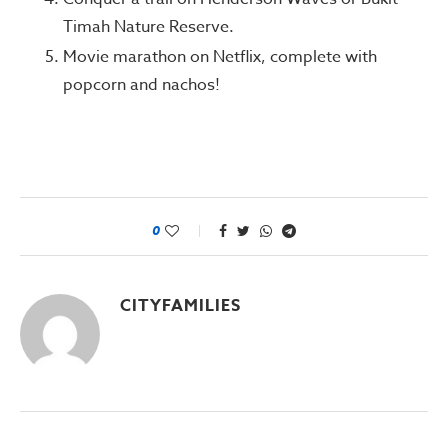
Timah Nature Reserve.
Movie marathon on Netflix, complete with
popcorn and nachos!
0
CITYFAMILIES