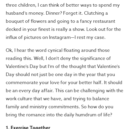
three children, I can think of better ways to spend my
husband’s money. Dinner? Forget it. Clutching a
bouquet of flowers and going to a fancy restaurant
decked in your finest is really a show. Look out for the
influx of pictures on Instagram—I rest my case.
Ok, I hear the word cynical floating around those
reading this. Well, I don’t deny the significance of
Valentine’s Day but I’m of the thought that Valentine’s
Day should not just be one day in the year that you
commemorate your love for your better half. It should
be an every day affair. This can be challenging with the
work culture that we have, and trying to balance
family and ministry commitments. So how do you
bring the romance into the daily humdrum of life?
1. Exercise Together