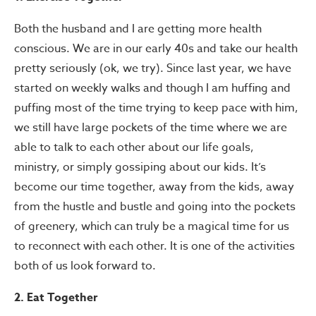
Both the husband and I are getting more health
conscious. We are in our early 40s and take our health
pretty seriously (ok, we try). Since last year, we have
started on weekly walks and though I am huffing and
puffing most of the time trying to keep pace with him,
we still have large pockets of the time where we are
able to talk to each other about our life goals,
ministry, or simply gossiping about our kids. It’s
become our time together, away from the kids, away
from the hustle and bustle and going into the pockets
of greenery, which can truly be a magical time for us
to reconnect with each other. It is one of the activities
both of us look forward to.
2. Eat Together