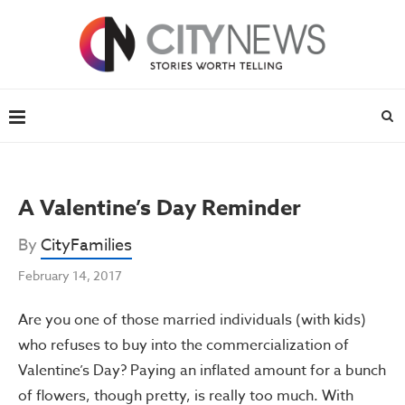
A Valentine’s Day Reminder
By
CityFamilies
February 14, 2017
Are you one of those married individuals (with kids)
who refuses to buy into the commercialization of
Valentine’s Day? Paying an inflated amount for a bunch
of flowers, though pretty, is really too much. With