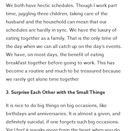
We both have hectic schedules. Though I work part
time, juggling three children, taking care of the
husband and the household can mean that our
schedules are hardly in sync. We have the luxury of
eating together as a family. That is the only time of
the day when we can all catch up on the day’s events.
We have, on most days, the benefit of eating
breakfast together before going to work. This has
become a routine and much to be treasured because
we rarely get alone time together
3. Surprise Each Other with the Small Things
It is nice to do big things on big occasions, like
birthdays and anniversaries. It is almost a given, and
definitely suicidal, if one forgets such big occasions.
Yet I feel it speaks more from the heart when you do