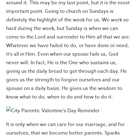
around it. This may be my last point, but it is the most
important point. Going to church on Sundays is
definitely the highlight of the week for us. We work so
hard during the week, but Sunday is when we can
come to the Lord and surrender to Him all that we are.
Whatever we have failed to do, or have done or need,
it’s all in Him. Even when our spouse fails us, God
never will. In fact, He is the One who sustains us,
giving us the daily bread to get through each day. He
gives us the strength to forgive ourselves and our
spouse on a daily basis. He gives us the wisdom to
know what to do, when to do and how to do it.
It is only when we can care for our marriage, and for
ourselves, that we become better parents. Sparks