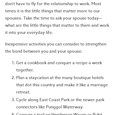
don’t have to fly for the relationship to work. Most
times it is the little things that matter more to our
spouses. Take the time to ask your spouse today—
what are the little things that matter to them and work
it into your everyday life.
Inexpensive activities you can consider to strengthen
the bond between you and your spouse:
Get a cookbook and conquer a recipe a week
together.
Plan a staycation at the many boutique hotels
that dot this country and make it like a marriage
retreat.
Cycle along East Coast Park or the newer park
connectors like Punggol Waterway.
Conquer a trail on Henderson Waves or Bukit