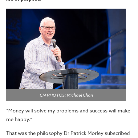
CN PHOTOS: Michael Chan
“Money will solve my problems and success will make
me happy.”
That was the philosophy Dr Patrick Morley subscribed