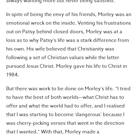
always wanting more but never being satisfied.
In spite of being the envy of his friends, Morley was an
emotional wreck on the inside. Venting his frustrations
out on Patsy behind closed doors, Morley was at a
loss as to why Patsy’s life was a stark difference from
his own. His wife believed that Christianity was
following a set of Christian values while the latter
pursued Jesus Christ. Morley gave his life to Christ in
1984.
But there was work to be done on Morley’s life. “I tried
to have the best of both worlds—what Christ has to
offer and what the world had to offer, and I realised
that I was starting to become ‘dangerous’ because I
was cherry-picking verses that went in the direction
that I wanted.” With that, Morley made a