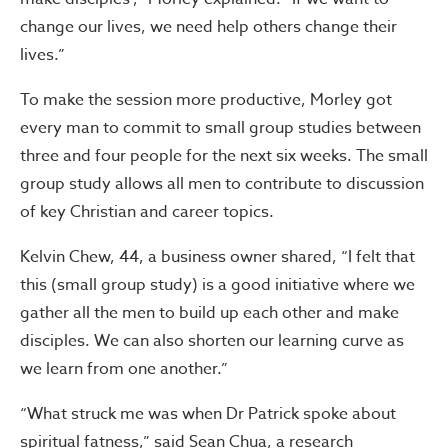
change our lives, we need help others change their
lives.”
To make the session more productive, Morley got
every man to commit to small group studies between
three and four people for the next six weeks. The small
group study allows all men to contribute to discussion
of key Christian and career topics.
Kelvin Chew, 44, a business owner shared, “I felt that
this (small group study) is a good initiative where we
gather all the men to build up each other and make
disciples. We can also shorten our learning curve as
we learn from one another.”
“What struck me was when Dr Patrick spoke about
spiritual fatness,” said Sean Chua, a research