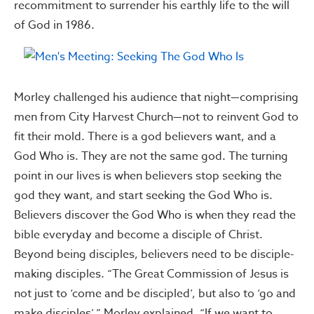
recommitment to surrender his earthly life to the will
of God in 1986.
Morley challenged his audience that night—comprising
men from City Harvest Church—not to reinvent God to
fit their mold. There is a god believers want, and a
God Who is. They are not the same god. The turning
point in our lives is when believers stop seeking the
god they want, and start seeking the God Who is.
Believers discover the God Who is when they read the
bible everyday and become a disciple of Christ.
Beyond being disciples, believers need to be disciple-
making disciples. “The Great Commission of Jesus is
not just to ‘come and be discipled’, but also to ‘go and
make disciples’,” Morley explained. “If we want to