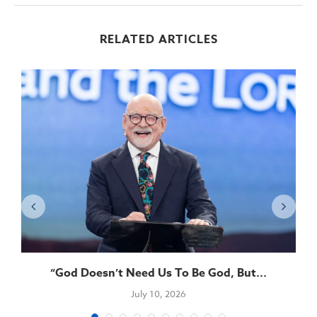
RELATED ARTICLES
“God Doesn’t Need Us To Be God, But...
July 10, 2026