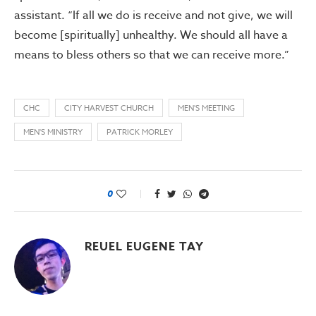
assistant. “If all we do is receive and not give, we will
become [spiritually] unhealthy. We should all have a
means to bless others so that we can receive more.”
CHC
CITY HARVEST CHURCH
MEN'S MEETING
MEN'S MINISTRY
PATRICK MORLEY
0
REUEL EUGENE TAY