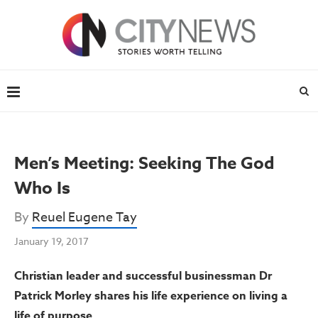
Men’s Meeting: Seeking The God
Who Is
By
Reuel Eugene Tay
January 19, 2017
Christian leader and successful businessman Dr
Patrick Morley shares his life experience on living a
life of purpose.