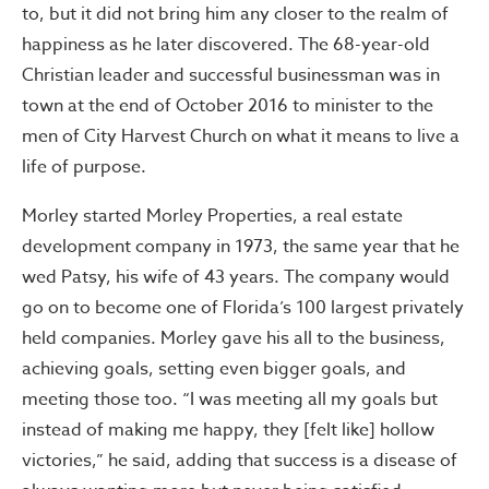
to, but it did not bring him any closer to the realm of
happiness as he later discovered. The 68-year-old
Christian leader and successful businessman was in
town at the end of October 2016 to minister to the
men of City Harvest Church on what it means to live a
life of purpose.
Morley started Morley Properties, a real estate
development company in 1973, the same year that he
wed Patsy, his wife of 43 years. The company would
go on to become one of Florida’s 100 largest privately
held companies. Morley gave his all to the business,
achieving goals, setting even bigger goals, and
meeting those too. “I was meeting all my goals but
instead of making me happy, they [felt like] hollow
victories,” he said, adding that success is a disease of