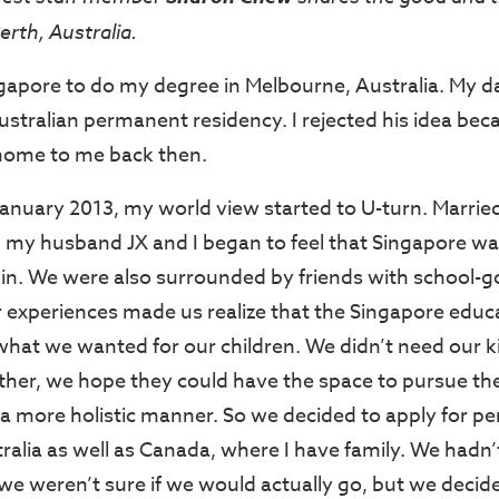
erth, Australia.
Singapore to do my degree in Melbourne, Australia. My 
Australian permanent residency. I rejected his idea bec
e home to me back then.
January 2013, my world view started to U-turn. Marrie
e, my husband JX and I began to feel that Singapore wa
e in. We were also surrounded by friends with school-g
r experiences made us realize that the Singapore edu
what we wanted for our children. We didn’t need our k
ther, we hope they could have the space to pursue the
n a more holistic manner. So we decided to apply for 
ralia as well as Canada, where I have family. We hadn’t
we weren’t sure if we would actually go, but we decide