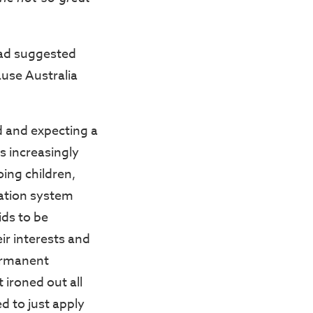
dad suggested
ause Australia
d and expecting a
s increasingly
oing children,
cation system
ids to be
ir interests and
permanent
 ironed out all
d to just apply