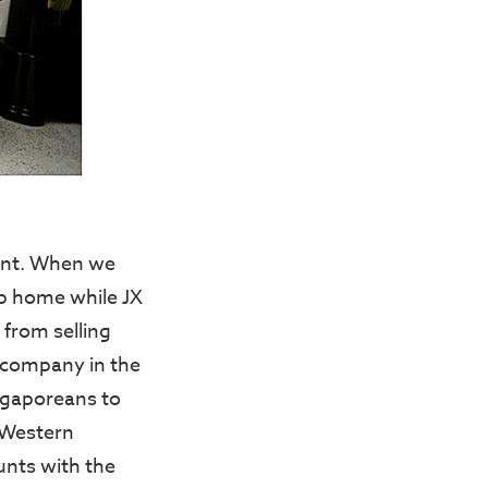
ment. When we
up home while JX
 from selling
 company in the
ingaporeans to
 Western
unts with the