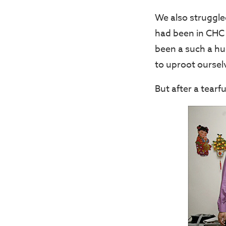
We also struggled
had been in CHC 
been a such a hu
to uproot oursel
But after a tearf