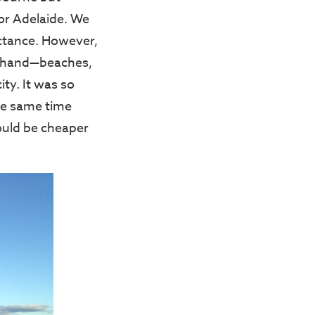
or Adelaide. We
luctance. However,
at hand—beaches,
ity. It was so
he same time
would be cheaper