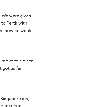
a. We were given
 to Perth with
see how he would
o move to a place
 got us far
g Singaporeans,
bourne but