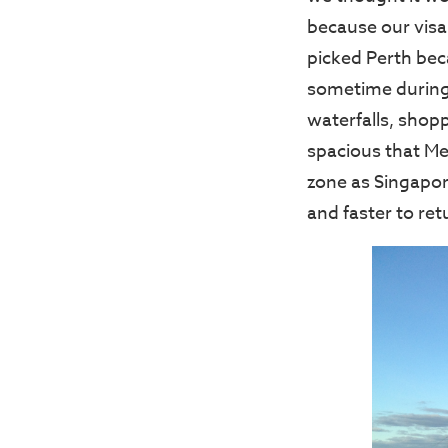
because our visa
picked Perth beca
sometime during 
waterfalls, shopp
spacious that Me
zone as Singapore
and faster to re