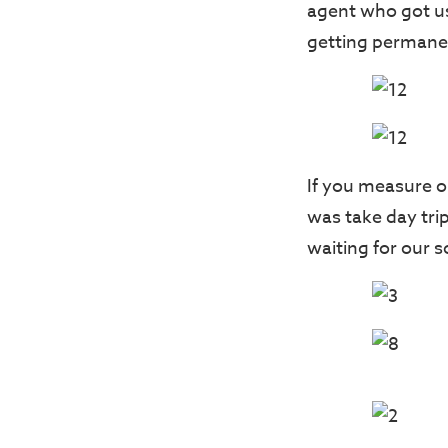
agent who got us 
getting permanen
If you measure o
was take day tri
waiting for our 