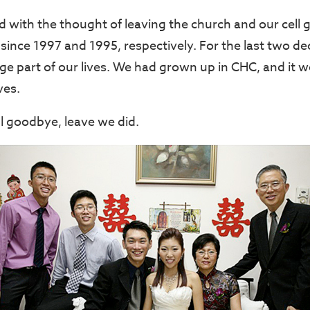
 with the thought of leaving the church and our cell g
since 1997 and 1995, respectively. For the last two de
ge part of our lives. We had grown up in CHC, and it 
ves.
ul goodbye, leave we did.