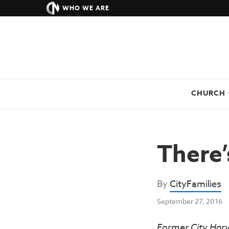
WHO WE ARE
CHURCH
There’
By
CityFamilies
September 27, 2016
Former City Har