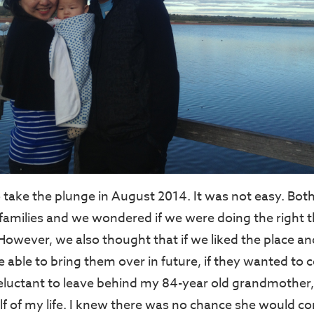
 take the plunge in August 2014. It was not easy. Both
 families and we wondered if we were doing the right t
However, we also thought that if we liked the place a
e able to bring them over in future, if they wanted t
 reluctant to leave behind my 84-year old grandmothe
alf of my life. I knew there was no chance she would c