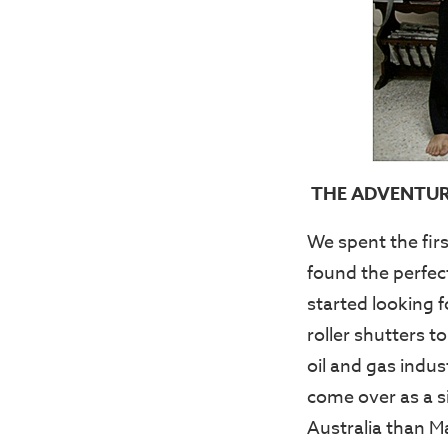
THE ADVENTUR
We spent the fir
found the perfec
started looking f
roller shutters 
oil and gas indu
come over as a s
Australia than M