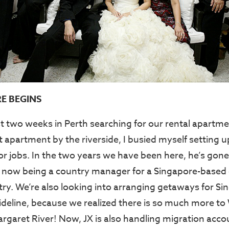
E BEGINS
st two weeks in Perth searching for our rental apart
t apartment by the riverside, I busied myself setting 
or jobs. In the two years we have been here, he’s gone
to now being a country manager for a Singapore-based
stry. We’re also looking into arranging getaways for S
ideline, because we realized there is so much more to
argaret River! Now, JX is also handling migration acco