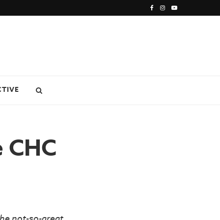
CTIVE
ke CHC
he not-so-great