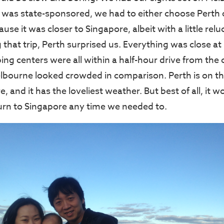
 was state-sponsored, we had to either choose Perth 
use it was closer to Singapore, albeit with a little re
that trip, Perth surprised us. Everything was close 
ing centers were all within a half-hour drive from the c
lbourne looked crowded in comparison. Perth is on t
, and it has the loveliest weather. But best of all, it 
turn to Singapore any time we needed to.