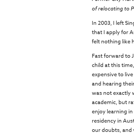
of relocating to P
In 2003, I left 
that I apply for 
felt nothing lik
Fast forward to 
child at this tim
expensive to liv
and hearing thei
was not exactly 
academic, but ra
enjoy learning i
residency in Aust
our doubts, and 