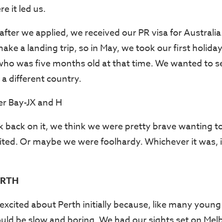
e it led us.
after we applied, we received our PR visa for Australi
ke a landing trip, so in May, we took our first holiday
who was five months old at that time. We wanted to 
 a different country.
 back on it, we think we were pretty brave wanting t
ited. Or maybe we were foolhardy. Whichever it was, it
ERTH
excited about Perth initially because, like many youn
uld be slow and boring. We had our sights set on Mel