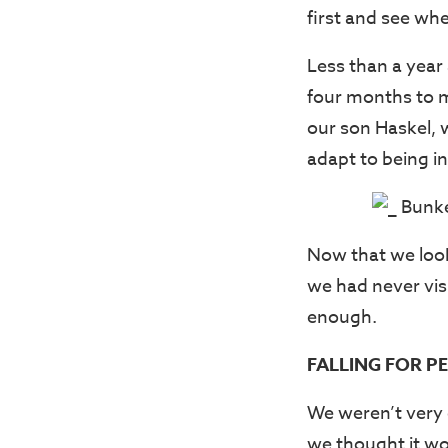
first and see wher
Less than a year 
four months to ma
our son Haskel, 
adapt to being in
Now that we look
we had never vis
enough.
FALLING FOR P
We weren’t very 
we thought it wo