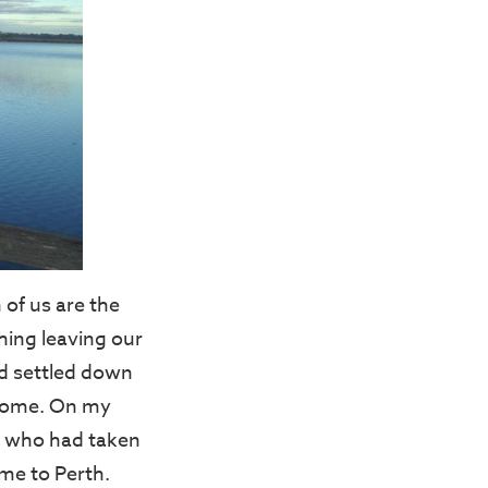
 of us are the
hing leaving our
nd settled down
o come. On my
r, who had taken
ome to Perth.