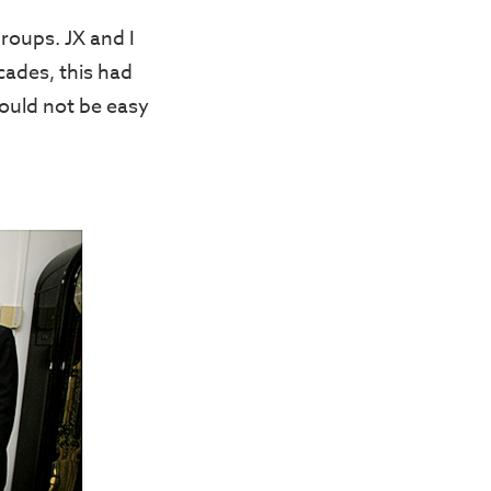
roups. JX and I
cades, this had
would not be easy