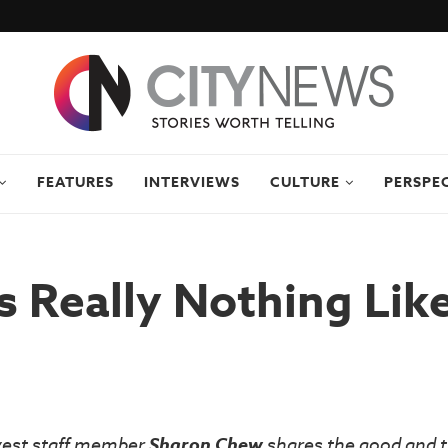
FEATURES
INTERVIEWS
CULTURE
PERSPE
s Really Nothing Li
vest staff member
Sharon Chew
shares the good and t