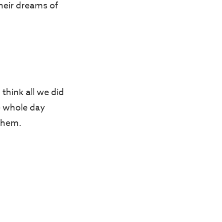
their dreams of
think all we did
e whole day
 them.