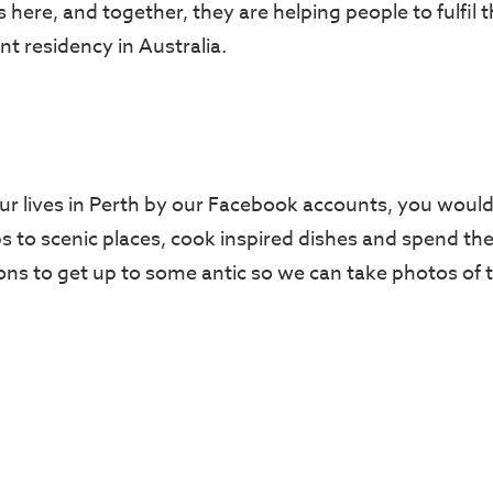
here, and together, they are helping people to fulfil 
t residency in Australia.
ur lives in Perth by our Facebook accounts, you would 
ps to scenic places, cook inspired dishes and spend th
sons to get up to some antic so we can take photos of