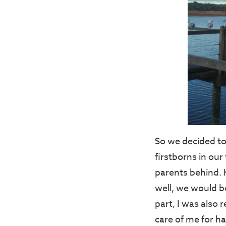
So we decided to
firstborns in our
parents behind. 
well, we would b
part, I was also
care of me for h