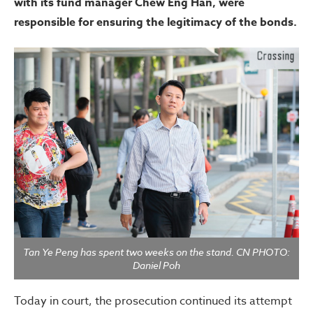
with its fund manager Chew Eng Han, were
responsible for ensuring the legitimacy of the bonds.
Tan Ye Peng has spent two weeks on the stand. CN PHOTO:
Daniel Poh
Today in court, the prosecution continued its attempt