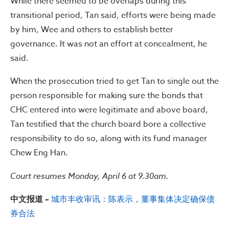
While there seemed to be overlaps during this
transitional period, Tan said, efforts were being made
by him, Wee and others to establish better
governance. It was not an effort at concealment, he
said.
When the prosecution tried to get Tan to single out the
person responsible for making sure the bonds that
CHC entered into were legitimate and above board,
Tan testified that the church board bore a collective
responsibility to do so, along with its fund manager
Chew Eng Han.
Court resumes Monday, April 6 at 9.30am.
中文报道 –
城市丰收审讯：陈表示，董事集体决定确保债
券合法