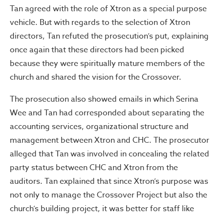
Tan agreed with the role of Xtron as a special purpose
vehicle. But with regards to the selection of Xtron
directors, Tan refuted the prosecution’s put, explaining
once again that these directors had been picked
because they were spiritually mature members of the
church and shared the vision for the Crossover.
The prosecution also showed emails in which Serina
Wee and Tan had corresponded about separating the
accounting services, organizational structure and
management between Xtron and CHC. The prosecutor
alleged that Tan was involved in concealing the related
party status between CHC and Xtron from the
auditors. Tan explained that since Xtron’s purpose was
not only to manage the Crossover Project but also the
church’s building project, it was better for staff like