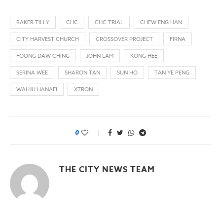
BAKER TILLY
CHC
CHC TRIAL
CHEW ENG HAN
CITY HARVEST CHURCH
CROSSOVER PROJECT
FIRNA
FOONG DAW CHING
JOHN LAM
KONG HEE
SERINA WEE
SHARON TAN
SUN HO
TAN YE PENG
WAHJU HANAFI
XTRON
0
THE CITY NEWS TEAM