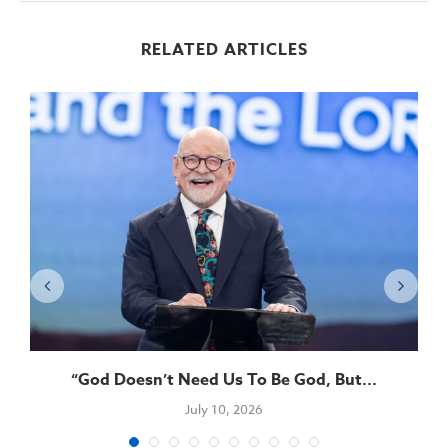
RELATED ARTICLES
“God Doesn’t Need Us To Be God, But...
July 10, 2026