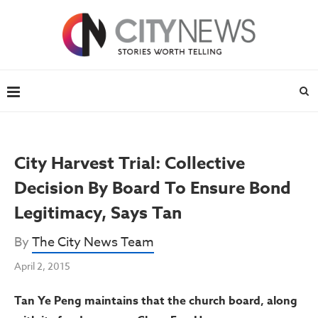
City Harvest Trial: Collective
Decision By Board To Ensure Bond
Legitimacy, Says Tan
By
The City News Team
April 2, 2015
Tan Ye Peng maintains that the church board, along