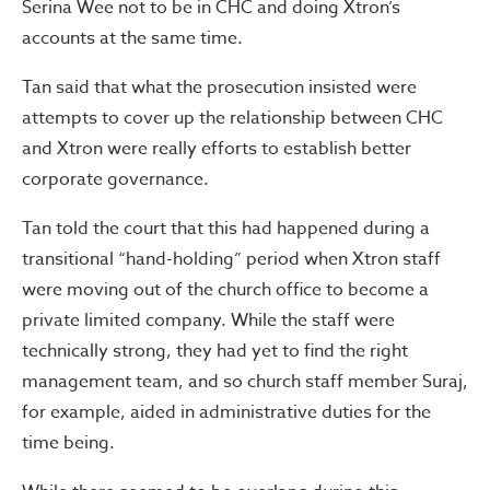
Serina Wee not to be in CHC and doing Xtron’s
accounts at the same time.
Tan said that what the prosecution insisted were
attempts to cover up the relationship between CHC
and Xtron were really efforts to establish better
corporate governance.
Tan told the court that this had happened during a
transitional “hand-holding” period when Xtron staff
were moving out of the church office to become a
private limited company. While the staff were
technically strong, they had yet to find the right
management team, and so church staff member Suraj,
for example, aided in administrative duties for the
time being.