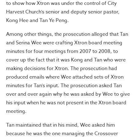
to show how Xtron was under the control of City
Harvest Church’s senior and deputy senior pastor,
Kong Hee and Tan Ye Peng.
Among other things, the prosecution alleged that Tan
and Serina Wee were crafting Xtron board meeting
minutes for four meetings from 2007 to 2008, to
cover up the fact that it was Kong and Tan who were
making decisions for Xtron. The prosecution had
produced emails where Wee attached sets of Xtron
minutes for Tan’s input. The prosecution asked Tan
over and over again why he was asked by Wee to give
his input when he was not present in the Xtron board
meeting.
Tan maintained that in his mind, Wee asked him
because he was the one managing the Crossover