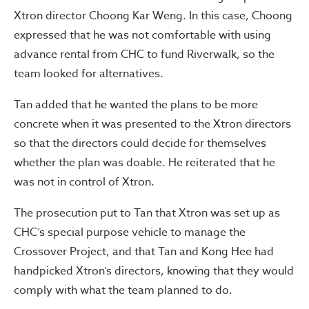
Xtron director Choong Kar Weng. In this case, Choong
expressed that he was not comfortable with using
advance rental from CHC to fund Riverwalk, so the
team looked for alternatives.
Tan added that he wanted the plans to be more
concrete when it was presented to the Xtron directors
so that the directors could decide for themselves
whether the plan was doable. He reiterated that he
was not in control of Xtron.
The prosecution put to Tan that Xtron was set up as
CHC’s special purpose vehicle to manage the
Crossover Project, and that Tan and Kong Hee had
handpicked Xtron’s directors, knowing that they would
comply with what the team planned to do.