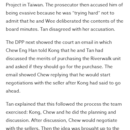
Project in Taiwan. The prosecutor then accused him of
being evasive because he was “trying hard” not to
admit that he and Wee deliberated the contents of the
board minutes. Tan disagreed with her accusation.
The DPP next showed the court an email in which
Chew Eng Han told Kong that he and Tan had
discussed the merits of purchasing the Riverwalk unit
and asked if they should go for the purchase. The
email showed Chew replying that he would start
negotiations with the seller after Kong had said to go
ahead.
Tan explained that this followed the process the team
exercised: Kong, Chew and he did the planning and
discussion. After discussion, Chew would negotiate
with the sellers. Then the idea was brought up to the