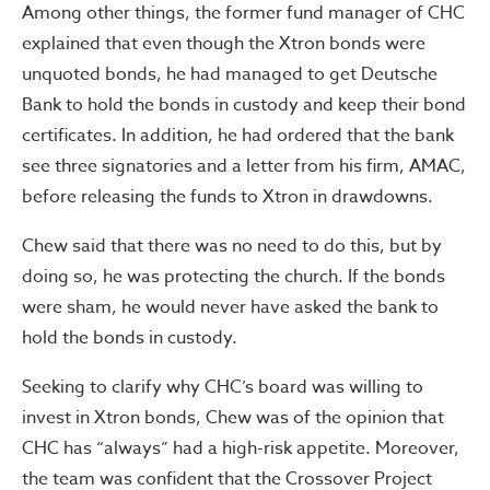
Among other things, the former fund manager of CHC‎
explained that even though the Xtron bonds were
unquoted bonds, he had managed to get Deutsche
Bank to hold the bonds in custody and keep their bond
certificates. In addition, he had ordered that the bank
see three signatories and a letter from his firm, AMAC,
before releasing the funds to Xtron in drawdowns.
Chew said that there was no need to do this, but by
doing so, he was protecting the church. If the bonds
were sham, he would never have asked the bank to
hold the bonds in custody.
Seeking to clarify why CHC’s board was willing to
invest in Xtron bonds, Chew was of the opinion that
CHC has “always” had a high-risk appetite. Moreover,
the team was confident that the Crossover Project