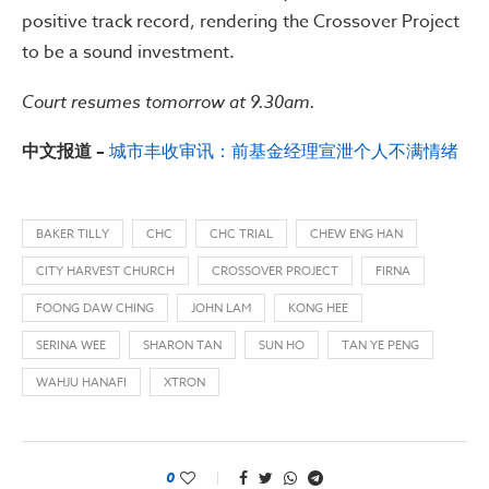
positive track record, rendering the Crossover Project
to be a sound investment.
Court resumes tomorrow at 9.30am.
中文报道 –
城市丰收审讯：前基金经理宣泄个人不满情绪
BAKER TILLY
CHC
CHC TRIAL
CHEW ENG HAN
CITY HARVEST CHURCH
CROSSOVER PROJECT
FIRNA
FOONG DAW CHING
JOHN LAM
KONG HEE
SERINA WEE
SHARON TAN
SUN HO
TAN YE PENG
WAHJU HANAFI
XTRON
0