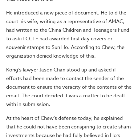
He introduced a new piece of document. He told the
court his wife, writing as a representative of AMAC,
had written to the China Children and Teenagers Fund
to ask if CCTF had awarded first day covers or
souvenir stamps to Sun Ho. According to Chew, the
organization denied knowledge of this.
Kong’s lawyer Jason Chan stood up and asked if
efforts had been made to contact the sender of the
document to ensure the veracity of the contents of the
email. The court decided it was a matter to be dealt
with in submission.
At the heart of Chew’s defense today, he explained
that he could not have been conspiring to create sham
investments because he had fully believed in Ho’s