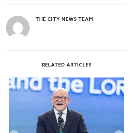
THE CITY NEWS TEAM
RELATED ARTICLES