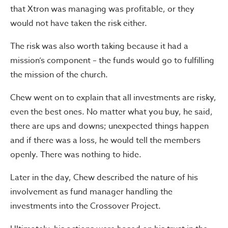
that Xtron was managing was profitable, or they
would not have taken the risk either.
The risk was also worth taking because it had a
mission’s component – the funds would go to fulfilling
the mission of the church.
Chew went on to explain that all investments are risky,
even the best ones. No matter what you buy, he said,
there are ups and downs; unexpected things happen
and if there was a loss, he would tell the members
openly. There was nothing to hide.
Later in the day, Chew described the nature of his
involvement as fund manager handling the
investments into the Crossover Project.