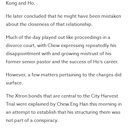
Kong and Ho.
He later concluded that he might have been mistaken
about the closeness of that relationship.
Much of the day played out like proceedings in a
divorce court, with Chew expressing repeatedly his
disappointment with and growing mistrust of his
former senior pastor and the success of Ho’s career.
However, a few matters pertaining to the charges did
surface.
The Xtron bonds that are central to the City Harvest
Trial were explained by Chew Eng Han this morning in
an attempt to establish that his structuring them was
not part of a conspiracy.