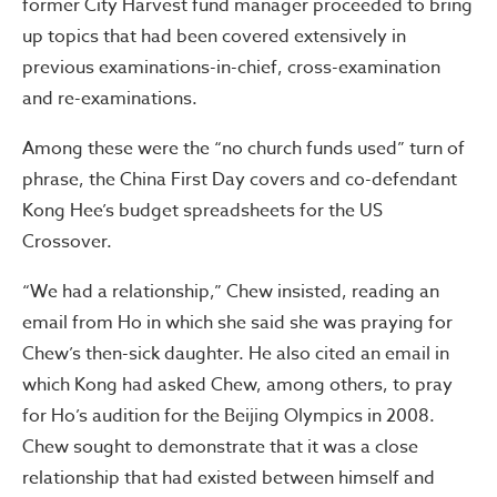
former City Harvest fund manager proceeded to bring
up topics that had been covered extensively in
previous examinations-in-chief, cross-examination
and re-examinations.
Among these were the “no church funds used” turn of
phrase, the China First Day covers and co-defendant
Kong Hee’s budget spreadsheets for the US
Crossover.
“We had a relationship,” Chew insisted, reading an
email from Ho in which she said she was praying for
Chew’s then-sick daughter. He also cited an email in
which Kong had asked Chew, among others, to pray
for Ho’s audition for the Beijing Olympics in 2008.
Chew sought to demonstrate that it was a close
relationship that had existed between himself and