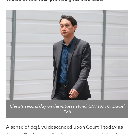
Chew’s second day on the witness stand. CN PHOTO: Daniel
Poh
A sense of déjà vu descended upon Court 1 today as