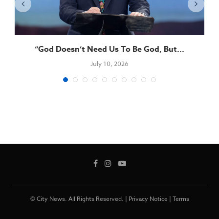
“God Doesn’t Need Us To Be God, But...
July 10, 2026
© City News. All Rights Reserved. |
Privacy Notice
|
Terms