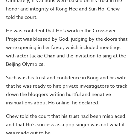
Ultimately, his actions were based on his trust in the
honor and integrity of Kong Hee and Sun Ho, Chew
told the court.
He was confident that Ho’s work in the Crossover
Project was blessed by God, judging by the doors that
were opening in her favor, which included meetings
with actor Jackie Chan and the invitation to sing at the
Beijing Olympics.
Such was his trust and confidence in Kong and his wife
that he was ready to hire private investigators to track
down the bloggers writing hurtful and negative
insinuations about Ho online, he declared.
Chew told the court that his trust had been misplaced,
and that Ho’s success as a pop singer was not what it
was made out to be.