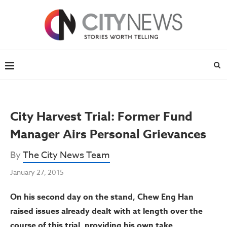
City Harvest Trial: Former Fund
Manager Airs Personal Grievances
By
The City News Team
January 27, 2015
On his second day on the stand, Chew Eng Han
raised issues already dealt with at length over the
course of this trial, providing his own take.