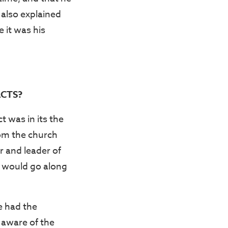
 also explained
 it was his
CTS?
 was in its the
rom the church
r and leader of
d would go along
e had the
aware of the