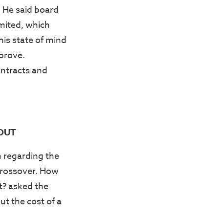
. He said board
mited, which
his state of mind
pprove.
ontracts and
 OUT
 regarding the
Crossover. How
t? asked the
ut the cost of a