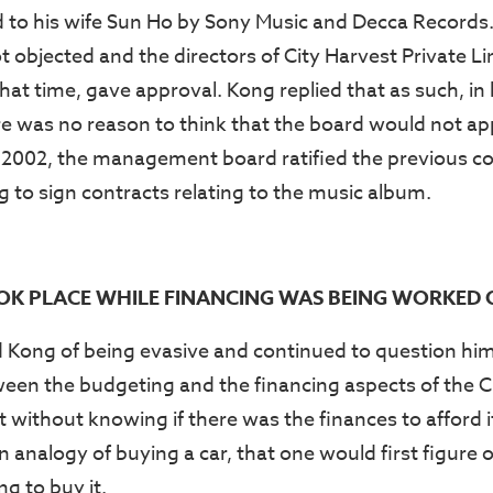
d to his wife Sun Ho by Sony Music and Decca Records
objected and the directors of City Harvest Private Li
at time, gave approval. Kong replied that as such, in 
ere was no reason to think that the board would not a
 2002, the management board ratified the previous c
o sign contracts relating to the music album.
OK PLACE WHILE FINANCING WAS BEING WORKED
Kong of being evasive and continued to question him
ween the budgeting and the financing aspects of the 
 without knowing if there was the finances to afford i
analogy of buying a car, that one would first figure o
ng to buy it.