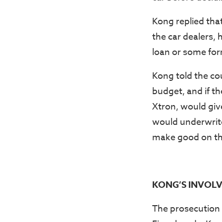
Kong replied tha
the car dealers, 
loan or some form
Kong told the co
budget, and if t
Xtron, would giv
would underwrite
make good on th
KONG’S INVOLV
The prosecution 