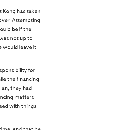
at Kong has taken
sover. Attempting
ould be if the
 was not up to
e would leave it
ponsibility for
ile the financing
Han, they had
ancing matters
sed with things
time, and that he