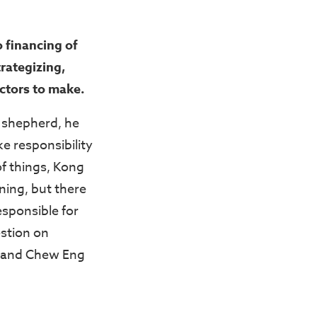
 financing of
trategizing,
ectors to make.
 shepherd, he
e responsibility
of things, Kong
ning, but there
sponsible for
estion on
g and Chew Eng