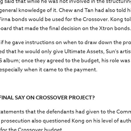
 said that while he was not involved in the structurin
general knowledge of it. Chew and Tan had also told h
Firna bonds would be used for the Crossover. Kong told
oard that made the final decision on the Xtron bonds
f he gave instructions on when to draw down the pro
ed that he would only give Ultimate Assets, Sun’s arti
S album; once they agreed to the budget, his role was
 especially when it came to the payment.
INAL SAY ON CROSSOVER PROJECT?
atements that the defendants had given to the Comme
prosecution also questioned Kong on his level of auth
for the Crossover budget.