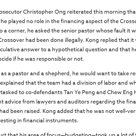
osecutor Christopher Ong reiterated this morning th
 he played no role in the financing aspect of the Cros
o a corner, he asked the senior pastor whose fault it w
Crossover had been done illegally. Kong replied that it
eculative answer to a hypothetical question and that h
ecide if he was responsible or not.
as a pastor and a shepherd, he would want to take res
explained that the team had a division of labor and wh
 tasked to co-defendants Tan Ye Peng and Chew Eng 
t advice from lawyers and auditors regarding the fin
 had been raised. Kong added that he was not well-ver
vesting in financial instruments.
urt that his area of focus—budgeting—took up a lot of 