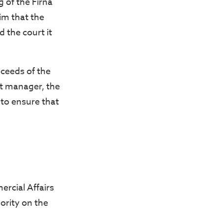
g of the Firna
im that the
 the court it
.
ceeds of the
st manager, the
 to ensure that
rcial Affairs
ority on the