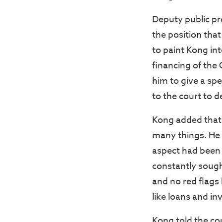
Deputy public pr
the position that
to paint Kong int
financing of the 
him to give a sp
to the court to d
Kong added that 
many things. He 
aspect had been
constantly sough
and no red flags
like loans and in
Kong told the co