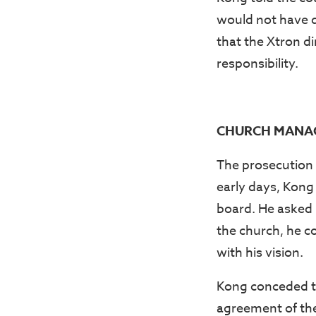
would not have d
that the Xtron d
responsibility.
CHURCH MANAG
The prosecution 
early days, Kong
board. He asked K
the church, he c
with his vision.
Kong conceded th
agreement of th