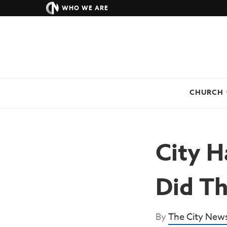
WHO WE ARE
CHURCH
City H
Did Th
By
The City New