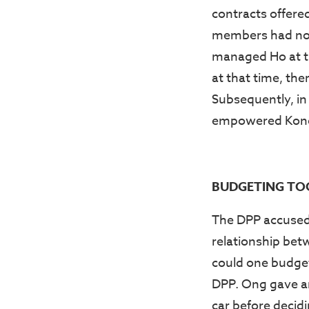
contracts offere
members had not 
managed Ho at th
at that time, th
Subsequently, in
empowered Kong t
BUDGETING TO
The DPP accused 
relationship bet
could one budget
DPP. Ong gave an 
car before decidi