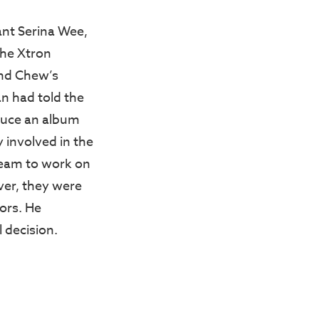
nt Serina Wee,
the Xtron
and Chew’s
n had told the
oduce an album
 involved in the
team to work on
ver, they were
ors. He
 decision.