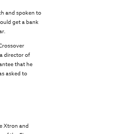
rch and spoken to
could get a bank
ar.
 Crossover
a director of
antee that he
as asked to
he Xtron and