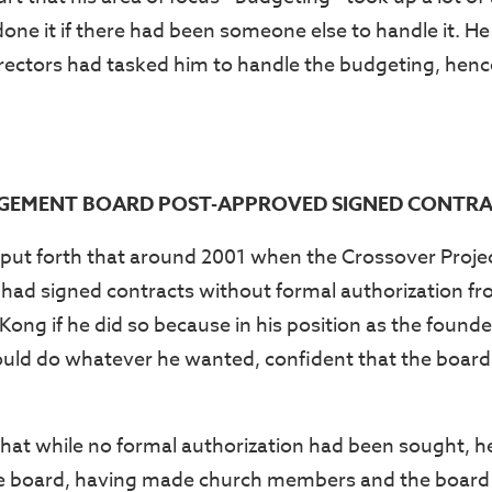
one it if there had been someone else to handle it. He
irectors had tasked him to handle the budgeting, hence
EMENT BOARD POST-APPROVED SIGNED CONTRA
put forth that around 2001 when the Crossover Project
 had signed contracts without formal authorization f
ong if he did so because in his position as the founde
ould do whatever he wanted, confident that the boar
at while no formal authorization had been sought, h
e board, having made church members and the board 