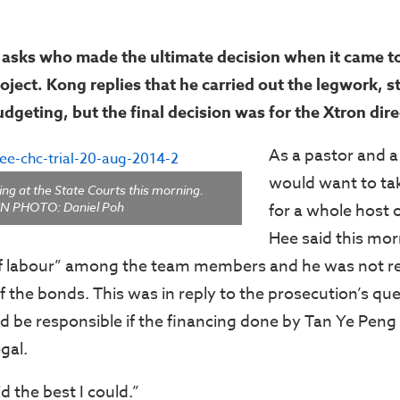
asks who made the ultimate decision when it came to
oject. Kong replies that he carried out the legwork, s
dgeting, but the final decision was for the Xtron dir
As a pastor and a
would want to tak
ng at the State Courts this morning.
N PHOTO: Daniel Poh
for a whole host 
Hee said this mor
of labour” among the team members and he was not re
f the bonds. This was in reply to the prosecution’s qu
 be responsible if the financing done by Tan Ye Pen
gal.
d the best I could.”