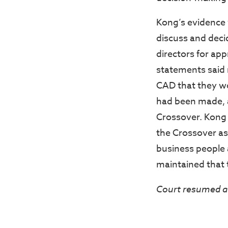
Kong’s evidence 
discuss and deci
directors for app
statements said 
CAD that they wo
had been made, a
Crossover. Kong 
the Crossover as
business people 
maintained that t
Court resumed a