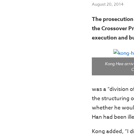
August 20, 2014
The prosecution 
the Crossover Pr
execution and bu
Kong Hee arrivi
C
was a “division 
the structuring o
whether he would
Han had been ille
Kong added, “I di