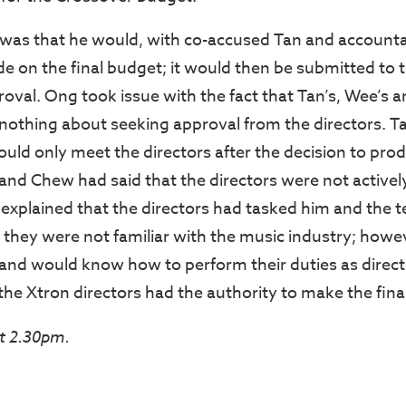
was that he would, with co-accused Tan and accounta
de on the final budget; it would then be submitted to 
roval. Ong took issue with the fact that Tan’s, Wee’s 
nothing about seeking approval from the directors. Ta
uld only meet the directors after the decision to pr
nd Chew had said that the directors were not actively
explained that the directors had tasked him and the 
 they were not familiar with the music industry; howe
and would know how to perform their duties as direct
he Xtron directors had the authority to make the final
t 2.30pm.