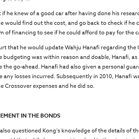
t if he knew of a good car after having done his resea
he would find out the cost, and go back to check if he 
 of financing to see if he could afford to pay for the c
urt that he would update Wahju Hanafi regarding the
he budgeting was within reason and doable, Hanafi, as 
e the go-ahead. Hanafi had also given a personal guar
 any losses incurred. Subsequently in 2010, Hanafi w
e Crossover expenses and he did so.
EMENT IN THE BONDS
also questioned Kong’s knowledge of the details of t