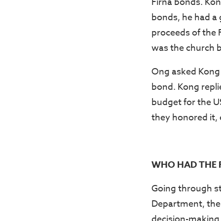
Firna bonds. Kong
bonds, he had a 
proceeds of the 
was the church b
Ong asked Kong i
bond. Kong repli
budget for the U
they honored it,
WHO HAD THE F
Going through st
Department, the 
decision-making 