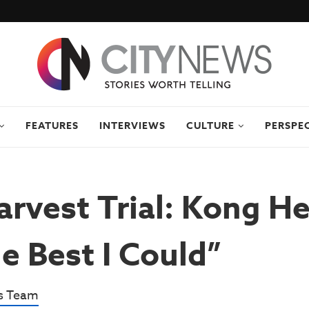
FEATURES
INTERVIEWS
CULTURE
PERSPE
arvest Trial: Kong He
e Best I Could”
s Team