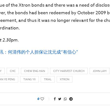
ue of the Xtron bonds and there was a need of disclos
er, the bonds had been redeemed by October 2009 b
reement, and thus it was no longer relevant for the ch
rdination.
t 2.30pm.
审讯：何清伟的个人担保让沈元成“有信心”
Y
CHC
CHEW ENG HAN
CITY HARVEST CHURCH
JOHN LAM
AN YE PENG
TIANG YII
TRIAL
XTRON
0