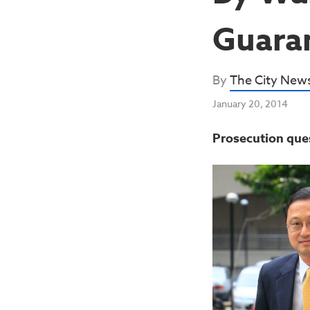
Guara
By
The City New
January 20, 2014
Prosecution que