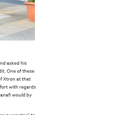
nd asked his
it. One of these
f Xtron at that
fort with regards
Hanafi would by