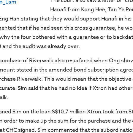
The court also saw a letter of “cr
Hanafi from Kong Hee, Tan Ye Pe
g Han stating that they would support Hanafi in his
nted that if he had seen this cross guarantee, he w
why the four bothered with a guarantee or to backdat
 and the audit was already over.
 purchase of Riverwalk also resurfaced when Ong sho
mount stated in the amended bond subscription agr
chase Riverwalk. This would mean that the objective 
urate. Sim said that he had no idea if Xtron had other
alk.
ned Sim on the loan S$10.7 million Xtron took from 
n order to make up the sum for the purchase and the 
hat CHC signed. Sim commented that the subordinati