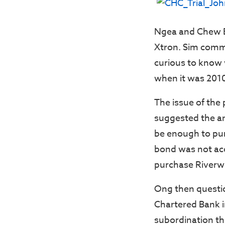
Ngea and Chew En
Xtron. Sim comme
curious to know 
when it was 2010
The issue of the
suggested the a
be enough to pur
bond was not acc
purchase Riverw
Ong then questio
Chartered Bank i
subordination t