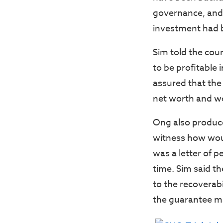
governance, and 
investment had b
Sim told the cour
to be profitable 
assured that the 
net worth and w
Ong also produce
witness how woul
was a letter of p
time. Sim said t
to the recoverab
the guarantee m