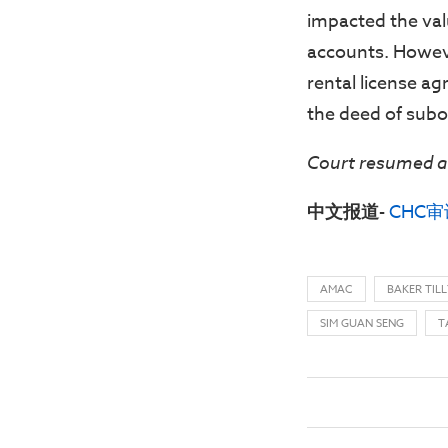
impacted the val
accounts. Howev
rental license ag
the deed of subo
Court resumed a
中文报道-
CHC
AMAC
BAKER TILL
SIM GUAN SENG
T