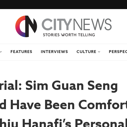
FEATURES
INTERVIEWS
CULTURE
PERSPE
ial: Sim Guan Seng
d Have Been Comfor
ju Hanafi’s Persona