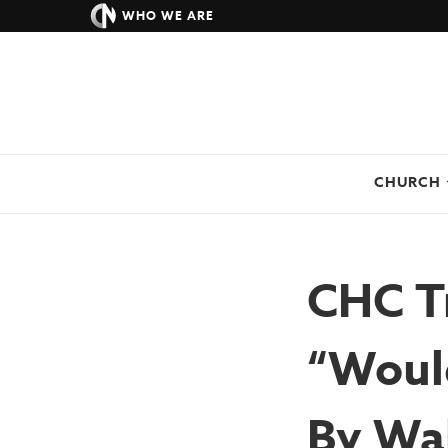
WHO WE ARE
CHURCH
CHC Tr
“Woul
By Wah