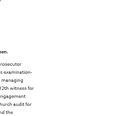
een.
prosecutor
s examination-
he managing
 12th witness for
 engagement
hurch audit for
and the