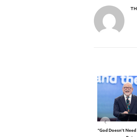
TH
Kingdom
The Person Of The Holy Spirit:
“God Doesn’t Need 