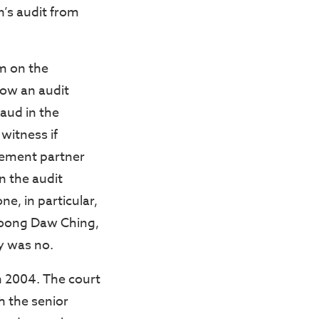
’s audit from
m on the
how an audit
raud in the
witness if
ement partner
n the audit
ne, in particular,
Foong Daw Ching,
y was no.
n 2004. The court
h the senior