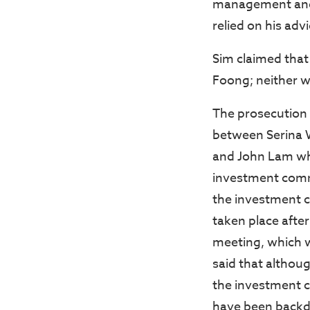
management and 
relied on his advi
Sim claimed tha
Foong; neither w
The prosecution 
between Serina 
and John Lam wh
investment comm
the investment 
taken place aft
meeting, which w
said that althou
the investment 
have been backda