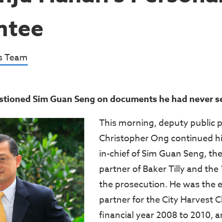
ntee
s Team
stioned Sim Guan Seng on documents he had never s
This morning, deputy public 
Christopher Ong continued hi
in-chief of Sim Guan Seng, t
partner of Baker Tilly and the
the prosecution. He was the
partner for the City Harvest C
financial year 2008 to 2010, 