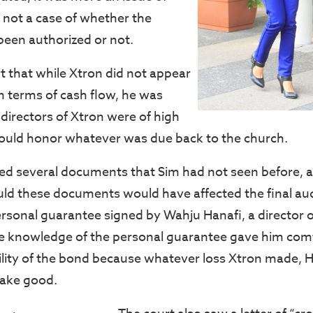
not a case of whether the
een authorized or not.
t that while Xtron did not appear
in terms of cash flow, he was
directors of Xtron were of high
ould honor whatever was due back to the church.
d several documents that Sim had not seen before, a
d these documents would have affected the final aud
ersonal guarantee signed by Wahju Hanafi, a director o
he knowledge of the personal guarantee gave him com
ility of the bond because whatever loss Xtron made, 
ake good.