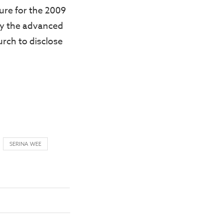
ure for the 2009
y the advanced
urch to disclose
SERINA WEE