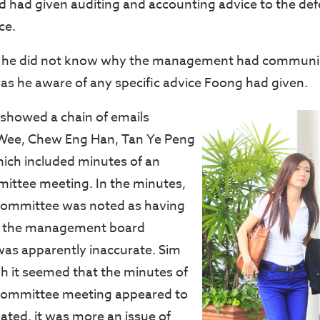
had given auditing and accounting advice to the de
ce.
t he did not know why the management had communi
as he aware of any specific advice Foong had given.
showed a chain of emails
Wee, Chew Eng Han, Tan Ye Peng
ich included minutes of an
ittee meeting. In the minutes,
committee was noted as having
er the management board
as apparently inaccurate. Sim
gh it seemed that the minutes of
committee meeting appeared to
ted, it was more an issue of