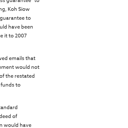
oss guarantee” to
ng, Koh Siow
 guarantee to
ould have been
e it to 2007
wed emails that
eement would not
of the restated
 funds to
Standard
deed of
on would have