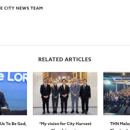
E CITY NEWS TEAM
RELATED ARTICLES
Us To Be God,
“My vision for City Harvest
THN Malay