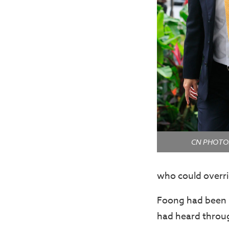
CN PHOTOS:
who could overri
Foong had been B
had heard through