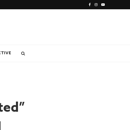
CTIVE
ted”
l