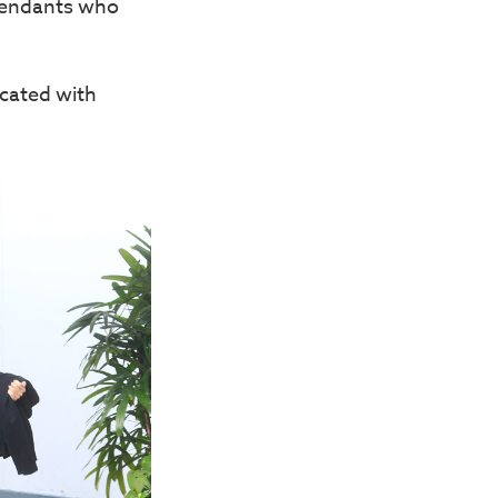
fendants who
cated with