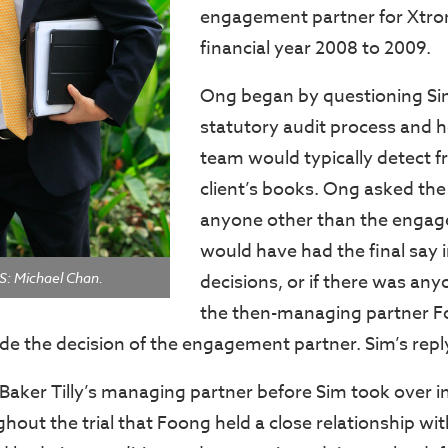
engagement partner for Xtron
financial year 2008 to 2009.
Ong began by questioning Si
statutory audit process and 
team would typically detect f
client’s books. Ong asked the 
anyone other than the engag
would have had the final say i
 Michael Chan.
decisions, or if there was anyo
the then-managing partner 
de the decision of the engagement partner. Sim’s repl
aker Tilly’s managing partner before Sim took over i
out the trial that Foong held a close relationship wit