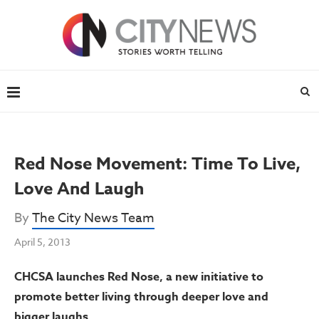
Red Nose Movement: Time To Live,
Love And Laugh
By
The City News Team
April 5, 2013
CHCSA launches Red Nose, a new initiative to
promote better living through deeper love and
bigger laughs.