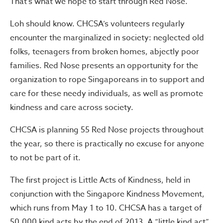
That’s what we hope to start through Red Nose.”
Loh should know. CHCSA’s volunteers regularly
encounter the marginalized in society: neglected old
folks, teenagers from broken homes, abjectly poor
families. Red Nose presents an opportunity for the
organization to rope Singaporeans in to support and
care for these needy individuals, as well as promote
kindness and care across society.
CHCSA is planning 55 Red Nose projects throughout
the year, so there is practically no excuse for anyone
to not be part of it.
The first project is Little Acts of Kindness, held in
conjunction with the Singapore Kindness Movement,
which runs from May 1 to 10. CHCSA has a target of
50,000 kind acts by the end of 2013. A “little kind act”