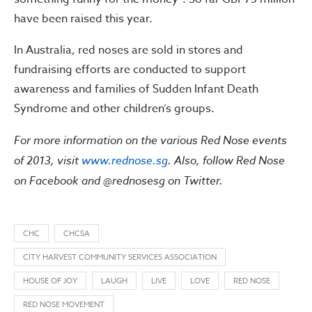
have been raised this year.
In Australia, red noses are sold in stores and
fundraising efforts are conducted to support
awareness and families of Sudden Infant Death
Syndrome and other children’s groups.
For more information on the various Red Nose events
of 2013, visit
www.rednose.sg
. Also, follow Red Nose
on Facebook and @rednosesg on Twitter.
CHC
CHCSA
CITY HARVEST COMMUNITY SERVICES ASSOCIATION
HOUSE OF JOY
LAUGH
LIVE
LOVE
RED NOSE
RED NOSE MOVEMENT