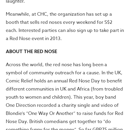
laughter.
Meanwhile, at CHC, the organization has set up a
booth that sells red noses every weekend for S$2
each. Interested parties can also sign up to take part in
a Red Nose event in 2013.
ABOUT THE RED NOSE
Across the world, the red nose has long been a
symbol of community outreach for a cause. In the UK,
Comic Relief holds an annual Red Nose Day to benefit
different communities in UK and Africa (from troubled
youth to women and children). This year, boy band
One Direction recorded a charity single and video of
Blondie’s “One Way Or Another” to raise funds for Red
Nose Day. British comedians get together to “do
something funny for the money”. So far GBP75 million