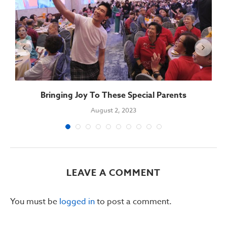
Bringing Joy To These Special Parents
August 2, 2023
LEAVE A COMMENT
You must be
logged in
to post a comment.