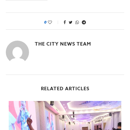
0
THE CITY NEWS TEAM
RELATED ARTICLES