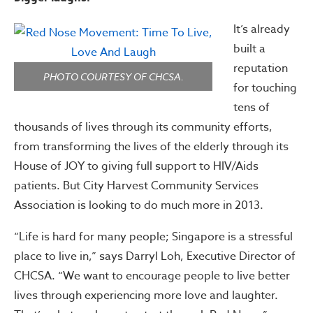
It’s already
built a
reputation
PHOTO COURTESY OF CHCSA.
for touching
tens of
thousands of lives through its community efforts,
from transforming the lives of the elderly through its
House of JOY to giving full support to HIV/Aids
patients. But City Harvest Community Services
Association is looking to do much more in 2013.
“Life is hard for many people; Singapore is a stressful
place to live in,” says Darryl Loh, Executive Director of
CHCSA. “We want to encourage people to live better
lives through experiencing more love and laughter.