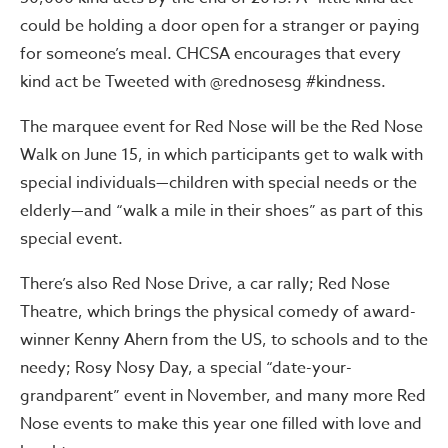
could be holding a door open for a stranger or paying
for someone’s meal. CHCSA encourages that every
kind act be Tweeted with @rednosesg #kindness.
The marquee event for Red Nose will be the Red Nose
Walk on June 15, in which participants get to walk with
special individuals—children with special needs or the
elderly—and “walk a mile in their shoes” as part of this
special event.
There’s also Red Nose Drive, a car rally; Red Nose
Theatre, which brings the physical comedy of award-
winner Kenny Ahern from the US, to schools and to the
needy; Rosy Nosy Day, a special “date-your-
grandparent” event in November, and many more Red
Nose events to make this year one filled with love and