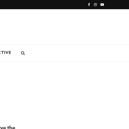
CTIVE
rve the