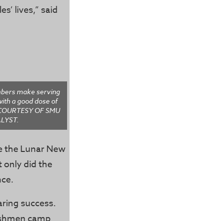
s’ lives,” said
bers make serving
ith a good dose of
O COURTESY OF SMU
LYST.
te the Lunar New
 only did the
nce.
ring success.
reshmen camp