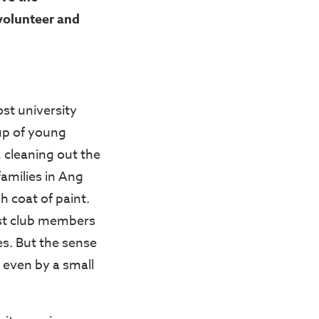
olunteer and
t university
up of young
 cleaning out the
amilies in Ang
h coat of paint.
yst club members
s. But the sense
, even by a small