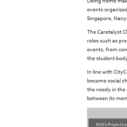
Doing home make
events organized 
Singapore, Nany
The Caretalyst C
roles such as pre
events, from con
the student body
In line with City
become social ch
the needy in the
between its memb
NUS’s Project Lo