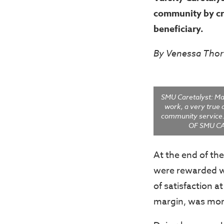
community by cr
beneficiary.
By Venessa Thor
SMU Caretalyst: Ma
work, a very true 
community servic
OF SMU C
At the end of th
were rewarded wi
of satisfaction a
margin, was more