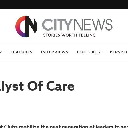
FEATURES
INTERVIEWS
CULTURE
PERSPE
lyst Of Care
st Clubs mobilize the next generation of leaders to se