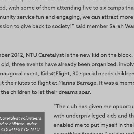
ed, with some of them attending five to six camps th
nity service fun and engaging, we can attract more
assion to give back to society!” said member Sarah Wa
ber 2012, NTU Caretalyst is the new kid on the block.
 old, three events have already been organized, invol
 inaugural event, Kids@Flight, 30 special needs childre
ut their kites to flight at Marina Barrage. It was a me
he children to let their dreams soar.
“The club has given me opportuni
with underprivileged kids and th
Caretalyst volunteers
nd to children under
enabled me to put myself in the
TO COURTESY OF NTU