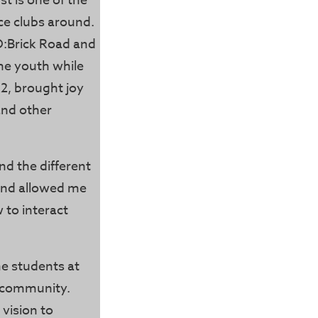
st is one of the
e clubs around.
O:Brick Road and
he youth while
2, brought joy
and other
nd the different
 and allowed me
 to interact
the students at
ur community.
 vision to