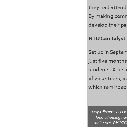
they had attend
By making commu
develop their p
NTU Caretalyst
Set up in Septem
just five months
students. At its
of volunteers, p
which reminded t
Hope floats: NTU’s 
lend a helping ha
their care. PHO