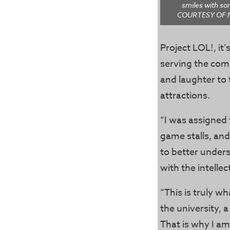
smiles with s
COURTESY OF 
Project LOL!, i
serving the com
and laughter to 
attractions.
“I was assigned 
game stalls, and
to better unders
with the intelle
“This is truly wh
the university, 
That is why I am 