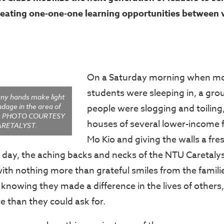
eating one-one-one learning opportunities
between v
On a Saturday morning when mos
students were sleeping in, a gro
ny hands make light
adage in the area of
people were slogging and toiling,
e. PHOTO COURTESY
houses of several lower-income f
ARETALYST.
Mo Kio and giving the walls a fres
e day, the aching backs and necks of the NTU Caretal
th nothing more than grateful smiles from the familie
t knowing they made a difference in the lives of others
 than they could ask for.