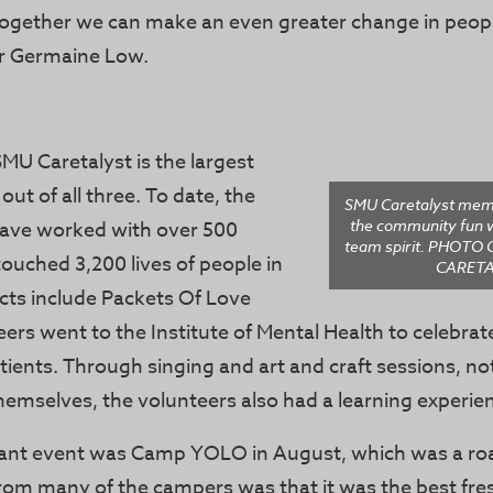
together we can make an even greater change in people
or Germaine Low.
SMU Caretalyst is the largest
out of all three. To date, the
SMU Caretalyst mem
the community fun w
ave worked with over 500
team spirit. PHOT
ouched 3,200 lives of people in
CARETA
cts include Packets Of Love
ers went to the Institute of Mental Health to celebra
tients. Through singing and art and craft sessions, not
hemselves, the volunteers also had a learning experie
cant event was Camp YOLO in August, which was a roa
rom many of the campers was that it was the best f