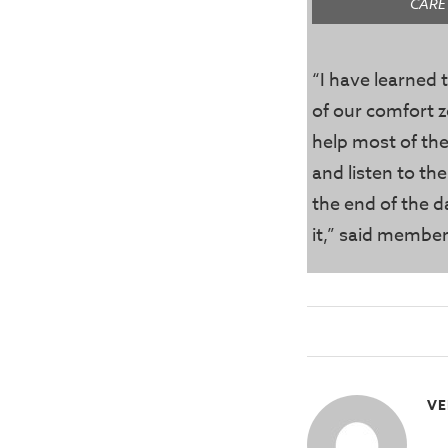
CARE
“I have learned t
of our comfort z
help most of the
and listen to th
the end of the d
it,” said memb
VE