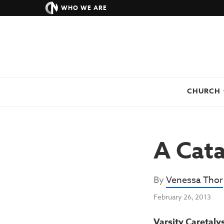
WHO WE ARE
CHURCH
A Cata
By
Venessa Thor
February 26, 2013
Varsity Caretaly