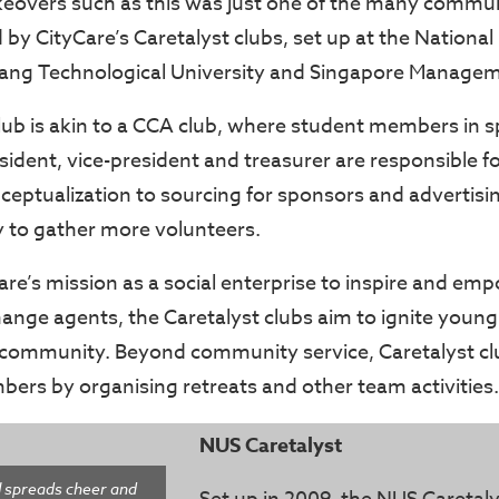
overs such as this was just one of the many commun
by CityCare’s Caretalyst clubs, set up at the National 
ang Technological University and Singapore Manageme
lub is akin to a CCA club, where student members in sp
sident, vice-president and treasurer are responsible f
ceptualization to sourcing for sponsors and advertisi
 to gather more volunteers.
Care’s mission as a social enterprise to inspire and e
ange agents, the Caretalyst clubs aim to ignite young
 community. Beyond community service, Caretalyst cl
ers by organising retreats and other team activities.
NUS Caretalyst
l spreads cheer and