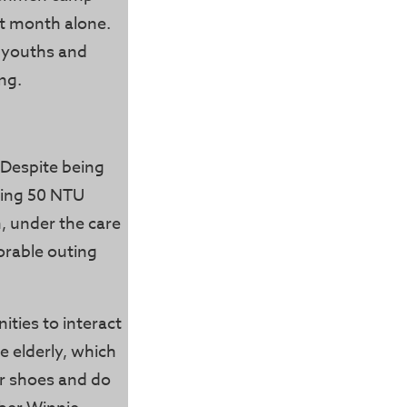
at month alone.
 youths and
ng.
 Despite being
ving 50 NTU
n, under the care
morable outing
ties to interact
e elderly, which
ir shoes and do