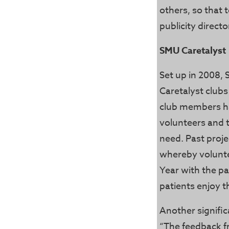
others, so that 
publicity direct
SMU Caretalyst
Set up in 2008, 
Caretalyst clubs 
club members h
volunteers and t
need. Past proje
whereby volunte
Year with the pa
patients enjoy t
Another signifi
“The feedback f