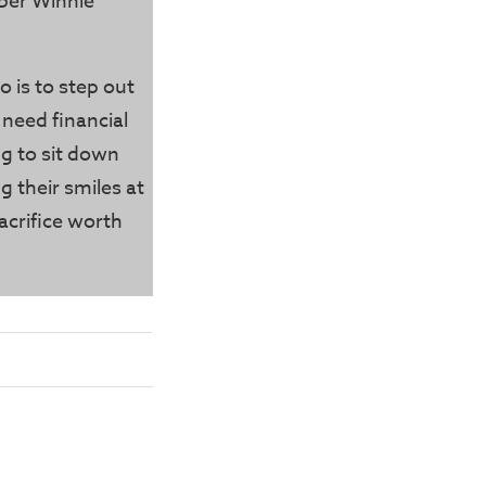
ber Winnie
o is to step out
 need financial
g to sit down
g their smiles at
acrifice worth