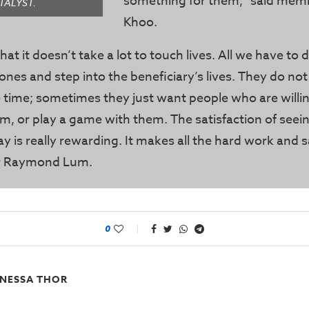
something for them,” said mem
TALYST.
Khoo.
hat it doesn’t take a lot to touch lives. All we have to d
ones and step into the beneficiary’s lives. They do not
 time; sometimes they just want people who are willin
em, or play a game with them. The satisfaction of seein
ay is really rewarding. It makes all the hard work and s
er Raymond Lum.
0
NESSA THOR