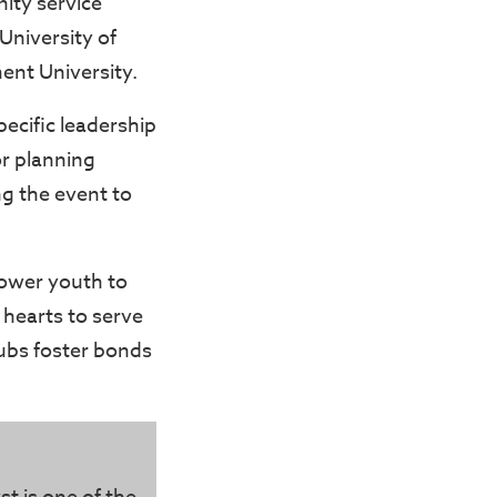
ity service
University of
nt University.
ecific leadership
or planning
ng the event to
mpower youth to
 hearts to serve
ubs foster bonds