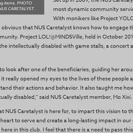
Set up in 2009, the NUS Caretaly
ong items. PHOTO
most dynamic community servic
NUS CARETALYST.
With monikers like Project YOL
t’s obvious that NUS Caretalyst knows how to engage t
munity. Project LOL!@MINDSVille, held in October 201
the intellectually disabled with game stalls, a concert 
to look after one of the beneficiaries, guiding her arou
 it really opened my eyes to the lives of these people
tand their actions and behavior. It also taught me how
ctually disabled,” said NUS Caretalyst member, Mo Xixi.
at NUS Caretalyst is here for, to impart this vision to 
a heart to serve and create a long-lasting impact in o
here in this club. I feel that there is a need to pass this